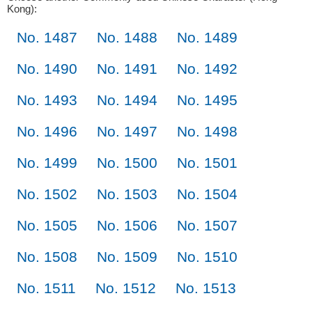
Kong):
No. 1487
No. 1488
No. 1489
No. 1490
No. 1491
No. 1492
No. 1493
No. 1494
No. 1495
No. 1496
No. 1497
No. 1498
No. 1499
No. 1500
No. 1501
No. 1502
No. 1503
No. 1504
No. 1505
No. 1506
No. 1507
No. 1508
No. 1509
No. 1510
No. 1511
No. 1512
No. 1513