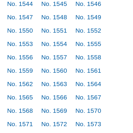
No. 1544
No. 1545
No. 1546
No. 1547
No. 1548
No. 1549
No. 1550
No. 1551
No. 1552
No. 1553
No. 1554
No. 1555
No. 1556
No. 1557
No. 1558
No. 1559
No. 1560
No. 1561
No. 1562
No. 1563
No. 1564
No. 1565
No. 1566
No. 1567
No. 1568
No. 1569
No. 1570
No. 1571
No. 1572
No. 1573