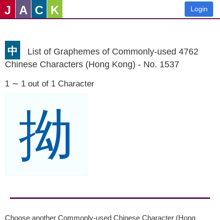
J
A
C
K
Login
中
List of Graphemes of Commonly-used 4762
Chinese Characters (Hong Kong) - No. 1537
1 ∼ 1 out of 1 Character
拗
Choose another Commonly-used Chinese Character (Hong