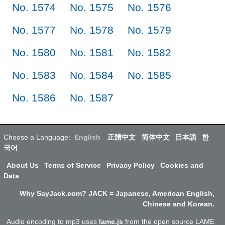
No. 1574
No. 1575
No. 1576
No. 1577
No. 1578
No. 1579
No. 1580
No. 1581
No. 1582
No. 1583
No. 1584
No. 1585
No. 1586
No. 1587
Choose a Language:
English
正體中文
简体中文
日本語
한
국어
About Us
Terms of Service
Privacy Policy
Cookies and
Data
Why SayJack.com? JACK = Japanese, American English,
Chinese and Korean.
Audio encoding to mp3 uses
lame.js
from the open source LAME