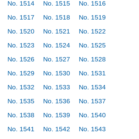
No. 1514
No. 1515
No. 1516
No. 1517
No. 1518
No. 1519
No. 1520
No. 1521
No. 1522
No. 1523
No. 1524
No. 1525
No. 1526
No. 1527
No. 1528
No. 1529
No. 1530
No. 1531
No. 1532
No. 1533
No. 1534
No. 1535
No. 1536
No. 1537
No. 1538
No. 1539
No. 1540
No. 1541
No. 1542
No. 1543