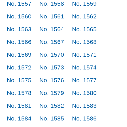
No. 1557
No. 1558
No. 1559
No. 1560
No. 1561
No. 1562
No. 1563
No. 1564
No. 1565
No. 1566
No. 1567
No. 1568
No. 1569
No. 1570
No. 1571
No. 1572
No. 1573
No. 1574
No. 1575
No. 1576
No. 1577
No. 1578
No. 1579
No. 1580
No. 1581
No. 1582
No. 1583
No. 1584
No. 1585
No. 1586