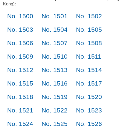
Kong):
No. 1500
No. 1501
No. 1502
No. 1503
No. 1504
No. 1505
No. 1506
No. 1507
No. 1508
No. 1509
No. 1510
No. 1511
No. 1512
No. 1513
No. 1514
No. 1515
No. 1516
No. 1517
No. 1518
No. 1519
No. 1520
No. 1521
No. 1522
No. 1523
No. 1524
No. 1525
No. 1526