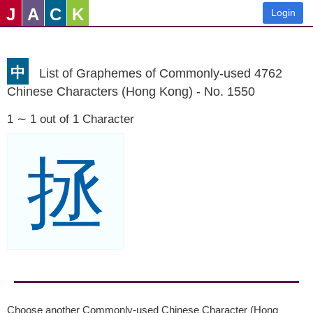
J
A
C
K
Login
中
List of Graphemes of Commonly-used 4762
Chinese Characters (Hong Kong) - No. 1550
1 ∼ 1 out of 1 Character
拯
Choose another Commonly-used Chinese Character (Hong