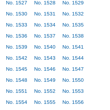
No. 1527
No. 1528
No. 1529
No. 1530
No. 1531
No. 1532
No. 1533
No. 1534
No. 1535
No. 1536
No. 1537
No. 1538
No. 1539
No. 1540
No. 1541
No. 1542
No. 1543
No. 1544
No. 1545
No. 1546
No. 1547
No. 1548
No. 1549
No. 1550
No. 1551
No. 1552
No. 1553
No. 1554
No. 1555
No. 1556