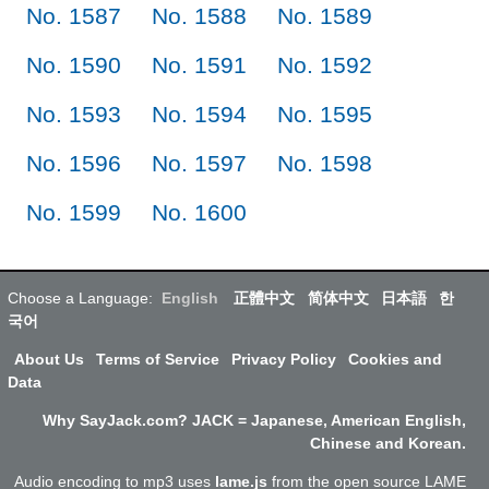
No. 1587
No. 1588
No. 1589
No. 1590
No. 1591
No. 1592
No. 1593
No. 1594
No. 1595
No. 1596
No. 1597
No. 1598
No. 1599
No. 1600
Choose a Language:
English
正體中文
简体中文
日本語
한
국어
About Us
Terms of Service
Privacy Policy
Cookies and
Data
Why SayJack.com? JACK = Japanese, American English,
Chinese and Korean.
Audio encoding to mp3 uses
lame.js
from the open source LAME