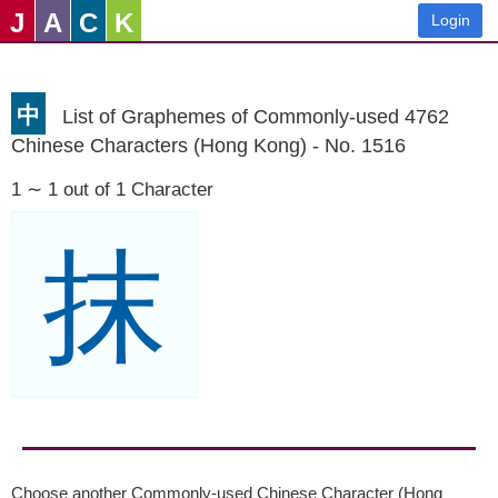
J
A
C
K
Login
中
List of Graphemes of Commonly-used 4762
Chinese Characters (Hong Kong) - No. 1516
1 ∼ 1 out of 1 Character
抹
Choose another Commonly-used Chinese Character (Hong