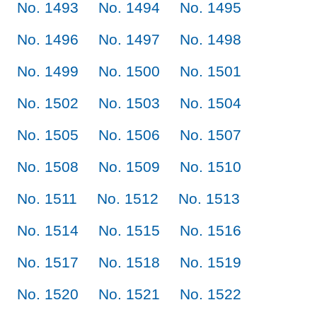
No. 1493
No. 1494
No. 1495
No. 1496
No. 1497
No. 1498
No. 1499
No. 1500
No. 1501
No. 1502
No. 1503
No. 1504
No. 1505
No. 1506
No. 1507
No. 1508
No. 1509
No. 1510
No. 1511
No. 1512
No. 1513
No. 1514
No. 1515
No. 1516
No. 1517
No. 1518
No. 1519
No. 1520
No. 1521
No. 1522