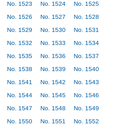
No. 1523
No. 1524
No. 1525
No. 1526
No. 1527
No. 1528
No. 1529
No. 1530
No. 1531
No. 1532
No. 1533
No. 1534
No. 1535
No. 1536
No. 1537
No. 1538
No. 1539
No. 1540
No. 1541
No. 1542
No. 1543
No. 1544
No. 1545
No. 1546
No. 1547
No. 1548
No. 1549
No. 1550
No. 1551
No. 1552