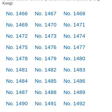
Kong):
No. 1466
No. 1467
No. 1468
No. 1469
No. 1470
No. 1471
No. 1472
No. 1473
No. 1474
No. 1475
No. 1476
No. 1477
No. 1478
No. 1479
No. 1480
No. 1481
No. 1482
No. 1483
No. 1484
No. 1485
No. 1486
No. 1487
No. 1488
No. 1489
No. 1490
No. 1491
No. 1492