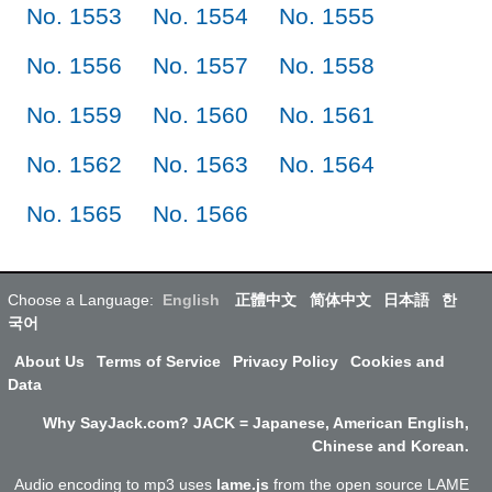
No. 1553
No. 1554
No. 1555
No. 1556
No. 1557
No. 1558
No. 1559
No. 1560
No. 1561
No. 1562
No. 1563
No. 1564
No. 1565
No. 1566
Choose a Language:
English
正體中文
简体中文
日本語
한
국어
About Us
Terms of Service
Privacy Policy
Cookies and
Data
Why SayJack.com? JACK = Japanese, American English,
Chinese and Korean.
Audio encoding to mp3 uses
lame.js
from the open source LAME