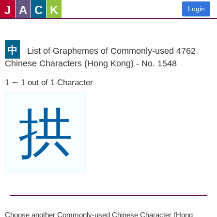
J
A
C
K
Login
中
List of Graphemes of Commonly-used 4762
Chinese Characters (Hong Kong) - No. 1548
1 ∼ 1 out of 1 Character
拱
Choose another Commonly-used Chinese Character (Hong