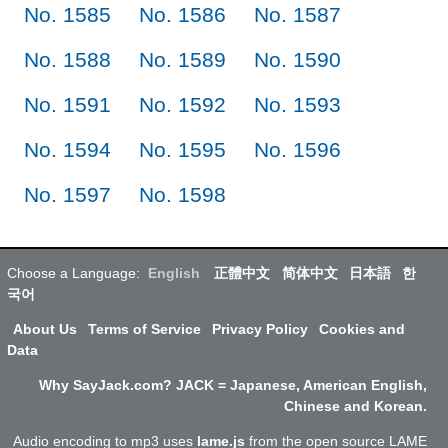
No. 1585
No. 1586
No. 1587
No. 1588
No. 1589
No. 1590
No. 1591
No. 1592
No. 1593
No. 1594
No. 1595
No. 1596
No. 1597
No. 1598
Choose a Language:
English
正體中文
简体中文
日本語
한
국어
About Us
Terms of Service
Privacy Policy
Cookies and
Data
Why SayJack.com? JACK = Japanese, American English,
Chinese and Korean.
Audio encoding to mp3 uses
lame.js
from the open source LAME