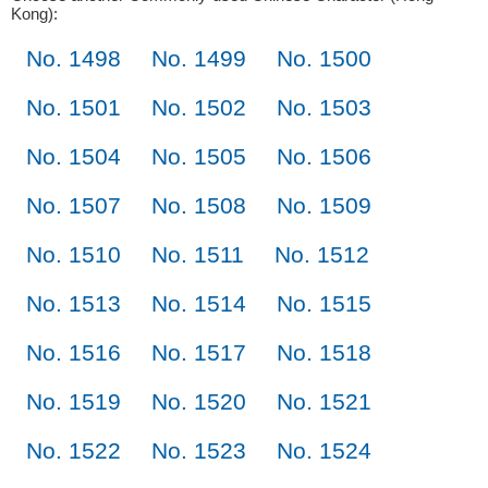
Kong):
No. 1498
No. 1499
No. 1500
No. 1501
No. 1502
No. 1503
No. 1504
No. 1505
No. 1506
No. 1507
No. 1508
No. 1509
No. 1510
No. 1511
No. 1512
No. 1513
No. 1514
No. 1515
No. 1516
No. 1517
No. 1518
No. 1519
No. 1520
No. 1521
No. 1522
No. 1523
No. 1524