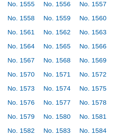
No. 1555
No. 1556
No. 1557
No. 1558
No. 1559
No. 1560
No. 1561
No. 1562
No. 1563
No. 1564
No. 1565
No. 1566
No. 1567
No. 1568
No. 1569
No. 1570
No. 1571
No. 1572
No. 1573
No. 1574
No. 1575
No. 1576
No. 1577
No. 1578
No. 1579
No. 1580
No. 1581
No. 1582
No. 1583
No. 1584