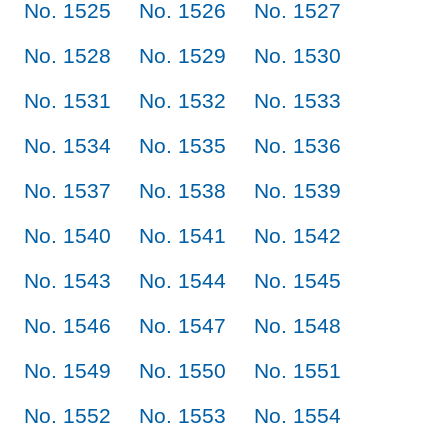
No. 1525
No. 1526
No. 1527
No. 1528
No. 1529
No. 1530
No. 1531
No. 1532
No. 1533
No. 1534
No. 1535
No. 1536
No. 1537
No. 1538
No. 1539
No. 1540
No. 1541
No. 1542
No. 1543
No. 1544
No. 1545
No. 1546
No. 1547
No. 1548
No. 1549
No. 1550
No. 1551
No. 1552
No. 1553
No. 1554