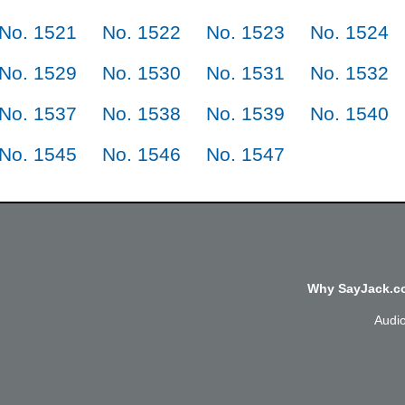
No. 1521
No. 1522
No. 1523
No. 1524
No. 1529
No. 1530
No. 1531
No. 1532
No. 1537
No. 1538
No. 1539
No. 1540
No. 1545
No. 1546
No. 1547
Why SayJack.co
Audi