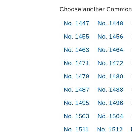
Choose another Commonl
No. 1447
No. 1448
No. 1455
No. 1456
No. 1463
No. 1464
No. 1471
No. 1472
No. 1479
No. 1480
No. 1487
No. 1488
No. 1495
No. 1496
No. 1503
No. 1504
No. 1511
No. 1512