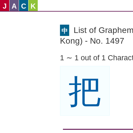
J
A
C
K
List of Graphe
中
Kong) - No. 1497
1 ∼ 1 out of 1 Charac
把