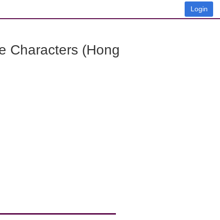
Login
e Characters (Hong