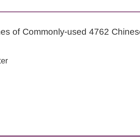
mes of Commonly-used 4762 Chines
ter