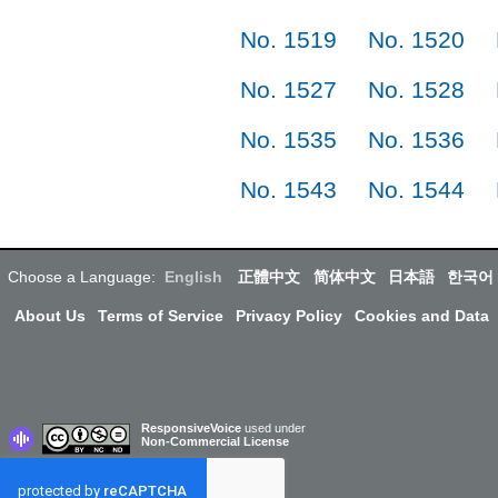
No. 1519
No. 1520
No. 1527
No. 1528
No. 1535
No. 1536
No. 1543
No. 1544
Choose a Language:
English
正體中文
简体中文
日本語
한국어
About Us
Terms of Service
Privacy Policy
Cookies and Data
ResponsiveVoice
used under
Non-Commercial License