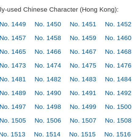
y-used Chinese Character (Hong Kong):
No. 1449
No. 1450
No. 1451
No. 1452
No. 1457
No. 1458
No. 1459
No. 1460
No. 1465
No. 1466
No. 1467
No. 1468
No. 1473
No. 1474
No. 1475
No. 1476
No. 1481
No. 1482
No. 1483
No. 1484
No. 1489
No. 1490
No. 1491
No. 1492
No. 1497
No. 1498
No. 1499
No. 1500
No. 1505
No. 1506
No. 1507
No. 1508
No. 1513
No. 1514
No. 1515
No. 1516