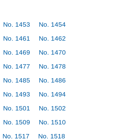
No. 1453
No. 1454
No. 1461
No. 1462
No. 1469
No. 1470
No. 1477
No. 1478
No. 1485
No. 1486
No. 1493
No. 1494
No. 1501
No. 1502
No. 1509
No. 1510
No. 1517
No. 1518