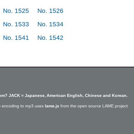
No. 1525
No. 1526
No. 1533
No. 1534
No. 1541
No. 1542
m? JACK = Japanese, American English, Chinese and Korean.
o encoding to mp3 uses
lame.js
from the open source LAME project