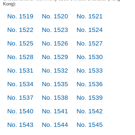
Kong):
No. 1519
No. 1520
No. 1521
No. 1522
No. 1523
No. 1524
No. 1525
No. 1526
No. 1527
No. 1528
No. 1529
No. 1530
No. 1531
No. 1532
No. 1533
No. 1534
No. 1535
No. 1536
No. 1537
No. 1538
No. 1539
No. 1540
No. 1541
No. 1542
No. 1543
No. 1544
No. 1545