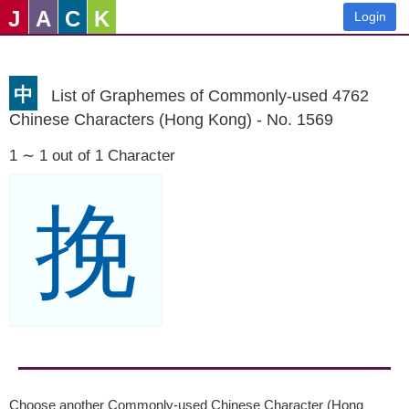
J
A
C
K
Login
中
List of Graphemes of Commonly-used 4762
Chinese Characters (Hong Kong) - No. 1569
1 ∼ 1 out of 1 Character
挽
Choose another Commonly-used Chinese Character (Hong