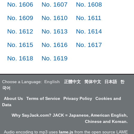
No. 1606
No. 1607
No. 1608
No. 1609
No. 1610
No. 1611
No. 1612
No. 1613
No. 1614
No. 1615
No. 1616
No. 1617
No. 1618
No. 1619
Choose a Language:
English
正體中文
简体中文
日本語
한
국어
About Us
Terms of Service
Privacy Policy
Cookies and
Data
Why SayJack.com? JACK = Japanese, American English,
Chinese and Korean.
Audio encoding to mp3 uses
lame.js
from the open source LAME