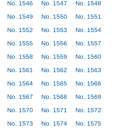
No. 1546
No. 1547
No. 1548
No. 1549
No. 1550
No. 1551
No. 1552
No. 1553
No. 1554
No. 1555
No. 1556
No. 1557
No. 1558
No. 1559
No. 1560
No. 1561
No. 1562
No. 1563
No. 1564
No. 1565
No. 1566
No. 1567
No. 1568
No. 1569
No. 1570
No. 1571
No. 1572
No. 1573
No. 1574
No. 1575