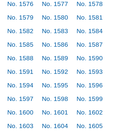
No. 1576
No. 1577
No. 1578
No. 1579
No. 1580
No. 1581
No. 1582
No. 1583
No. 1584
No. 1585
No. 1586
No. 1587
No. 1588
No. 1589
No. 1590
No. 1591
No. 1592
No. 1593
No. 1594
No. 1595
No. 1596
No. 1597
No. 1598
No. 1599
No. 1600
No. 1601
No. 1602
No. 1603
No. 1604
No. 1605