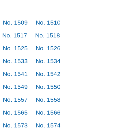
No. 1509
No. 1510
No. 1517
No. 1518
No. 1525
No. 1526
No. 1533
No. 1534
No. 1541
No. 1542
No. 1549
No. 1550
No. 1557
No. 1558
No. 1565
No. 1566
No. 1573
No. 1574