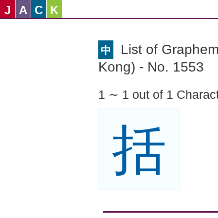
J
A
C
K
List of Graphe
中
Kong) - No. 1553
1 ∼ 1 out of 1 Charac
括