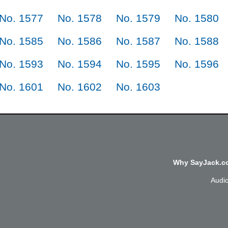
No. 1577
No. 1578
No. 1579
No. 1580
No. 1585
No. 1586
No. 1587
No. 1588
No. 1593
No. 1594
No. 1595
No. 1596
No. 1601
No. 1602
No. 1603
Why SayJack.co
Audi