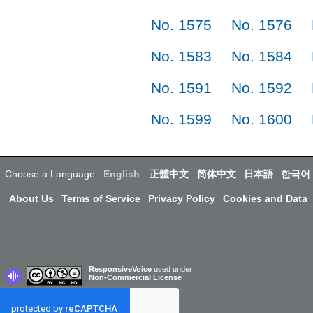
No. 1575
No. 1576
No. 1583
No. 1584
No. 1591
No. 1592
No. 1599
No. 1600
Choose a Language:
English
正體中文
简体中文
日本語
한국어
About Us
Terms of Service
Privacy Policy
Cookies and Data
ResponsiveVoice
used under
Non-Commercial License