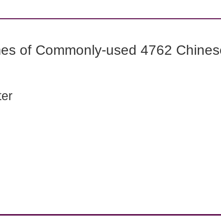
mes of Commonly-used 4762 Chines
ter