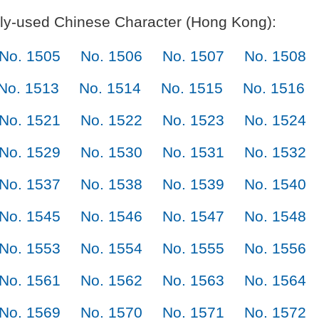
y-used Chinese Character (Hong Kong):
No. 1505
No. 1506
No. 1507
No. 1508
No. 1513
No. 1514
No. 1515
No. 1516
No. 1521
No. 1522
No. 1523
No. 1524
No. 1529
No. 1530
No. 1531
No. 1532
No. 1537
No. 1538
No. 1539
No. 1540
No. 1545
No. 1546
No. 1547
No. 1548
No. 1553
No. 1554
No. 1555
No. 1556
No. 1561
No. 1562
No. 1563
No. 1564
No. 1569
No. 1570
No. 1571
No. 1572