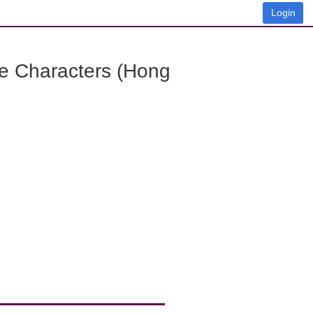
Login
e Characters (Hong