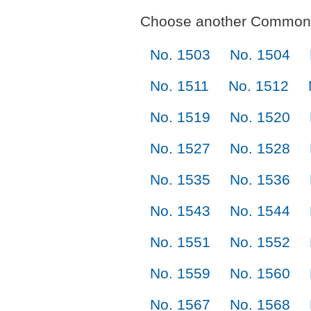
Choose another Commonl
No. 1503
No. 1504
No. 1511
No. 1512
No. 1519
No. 1520
No. 1527
No. 1528
No. 1535
No. 1536
No. 1543
No. 1544
No. 1551
No. 1552
No. 1559
No. 1560
No. 1567
No. 1568