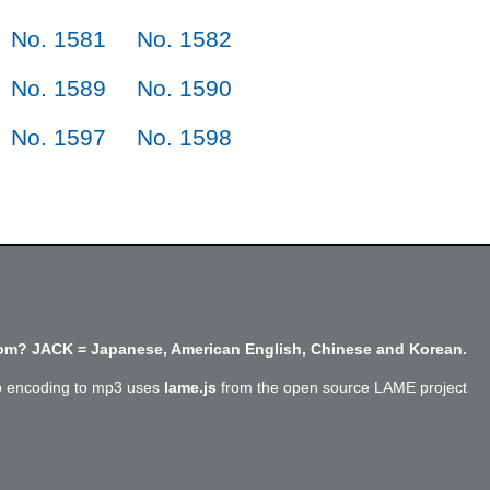
No. 1581
No. 1582
No. 1589
No. 1590
No. 1597
No. 1598
m? JACK = Japanese, American English, Chinese and Korean.
o encoding to mp3 uses
lame.js
from the open source LAME project