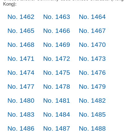
Kong):
No. 1462
No. 1463
No. 1464
No. 1465
No. 1466
No. 1467
No. 1468
No. 1469
No. 1470
No. 1471
No. 1472
No. 1473
No. 1474
No. 1475
No. 1476
No. 1477
No. 1478
No. 1479
No. 1480
No. 1481
No. 1482
No. 1483
No. 1484
No. 1485
No. 1486
No. 1487
No. 1488