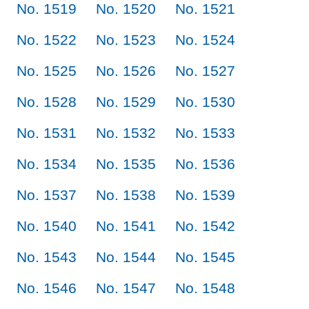
No. 1519
No. 1520
No. 1521
No. 1522
No. 1523
No. 1524
No. 1525
No. 1526
No. 1527
No. 1528
No. 1529
No. 1530
No. 1531
No. 1532
No. 1533
No. 1534
No. 1535
No. 1536
No. 1537
No. 1538
No. 1539
No. 1540
No. 1541
No. 1542
No. 1543
No. 1544
No. 1545
No. 1546
No. 1547
No. 1548