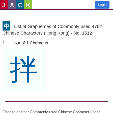
J
A
C
K
Login
中
List of Graphemes of Commonly-used 4762
Chinese Characters (Hong Kong) - No. 1512
1 ∼ 1 out of 1 Character
拌
Choose another Commonly-used Chinese Character (Hong