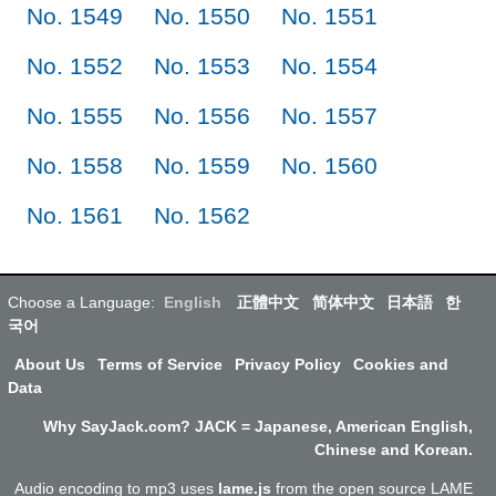
No. 1549
No. 1550
No. 1551
No. 1552
No. 1553
No. 1554
No. 1555
No. 1556
No. 1557
No. 1558
No. 1559
No. 1560
No. 1561
No. 1562
Choose a Language:
English
正體中文
简体中文
日本語
한
국어
About Us
Terms of Service
Privacy Policy
Cookies and
Data
Why SayJack.com? JACK = Japanese, American English,
Chinese and Korean.
Audio encoding to mp3 uses
lame.js
from the open source LAME