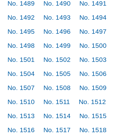
No. 1489
No. 1490
No. 1491
No. 1492
No. 1493
No. 1494
No. 1495
No. 1496
No. 1497
No. 1498
No. 1499
No. 1500
No. 1501
No. 1502
No. 1503
No. 1504
No. 1505
No. 1506
No. 1507
No. 1508
No. 1509
No. 1510
No. 1511
No. 1512
No. 1513
No. 1514
No. 1515
No. 1516
No. 1517
No. 1518