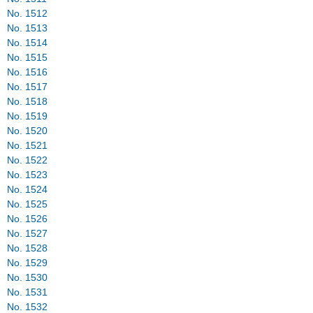
No. 1512
No. 1513
No. 1514
No. 1515
No. 1516
No. 1517
No. 1518
No. 1519
No. 1520
No. 1521
No. 1522
No. 1523
No. 1524
No. 1525
No. 1526
No. 1527
No. 1528
No. 1529
No. 1530
No. 1531
No. 1532