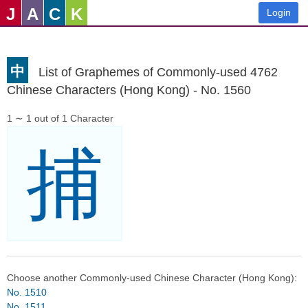
J
A
C
K
Login
中
List of Graphemes of Commonly-used 4762
Chinese Characters (Hong Kong) - No. 1560
1 ∼ 1 out of 1 Character
捕
Choose another Commonly-used Chinese Character (Hong Kong):
No. 1510
No. 1511