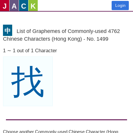
J
A
C
K
Login
中
List of Graphemes of Commonly-used 4762
Chinese Characters (Hong Kong) - No. 1499
1 ∼ 1 out of 1 Character
找
Choose another Commonly-used Chinese Character (Hong