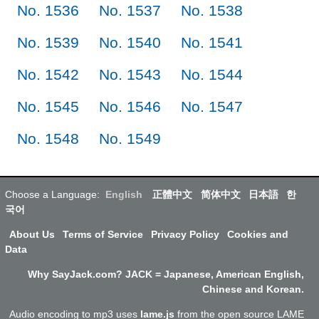
No. 1536
No. 1537
No. 1538
No. 1539
No. 1540
No. 1541
No. 1542
No. 1543
No. 1544
No. 1545
No. 1546
No. 1547
No. 1548
No. 1549
Choose a Language:
English
正體中文
简体中文
日本語
한
국어
About Us
Terms of Service
Privacy Policy
Cookies and
Data
Why SayJack.com? JACK = Japanese, American English,
Chinese and Korean.
Audio encoding to mp3 uses
lame.js
from the open source LAME