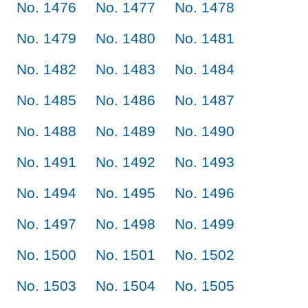
No. 1476
No. 1477
No. 1478
No. 1479
No. 1480
No. 1481
No. 1482
No. 1483
No. 1484
No. 1485
No. 1486
No. 1487
No. 1488
No. 1489
No. 1490
No. 1491
No. 1492
No. 1493
No. 1494
No. 1495
No. 1496
No. 1497
No. 1498
No. 1499
No. 1500
No. 1501
No. 1502
No. 1503
No. 1504
No. 1505