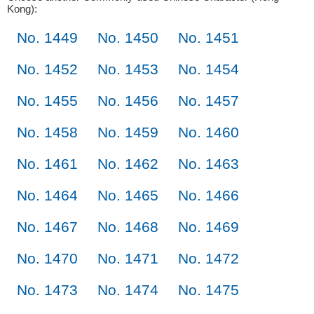
Kong):
No. 1449
No. 1450
No. 1451
No. 1452
No. 1453
No. 1454
No. 1455
No. 1456
No. 1457
No. 1458
No. 1459
No. 1460
No. 1461
No. 1462
No. 1463
No. 1464
No. 1465
No. 1466
No. 1467
No. 1468
No. 1469
No. 1470
No. 1471
No. 1472
No. 1473
No. 1474
No. 1475