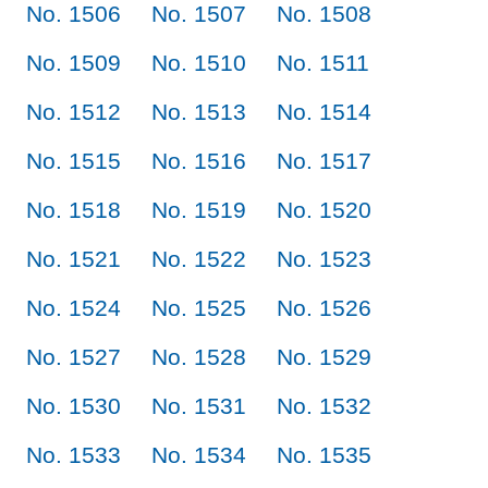
No. 1506
No. 1507
No. 1508
No. 1509
No. 1510
No. 1511
No. 1512
No. 1513
No. 1514
No. 1515
No. 1516
No. 1517
No. 1518
No. 1519
No. 1520
No. 1521
No. 1522
No. 1523
No. 1524
No. 1525
No. 1526
No. 1527
No. 1528
No. 1529
No. 1530
No. 1531
No. 1532
No. 1533
No. 1534
No. 1535