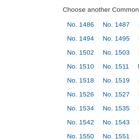
Choose another Commonl
No. 1486
No. 1487
No. 1494
No. 1495
No. 1502
No. 1503
No. 1510
No. 1511
No. 1518
No. 1519
No. 1526
No. 1527
No. 1534
No. 1535
No. 1542
No. 1543
No. 1550
No. 1551