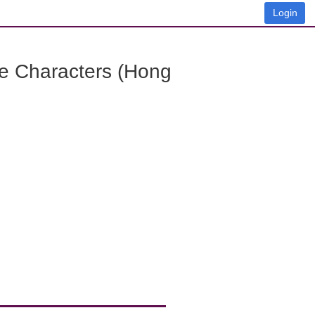
Login
e Characters (Hong