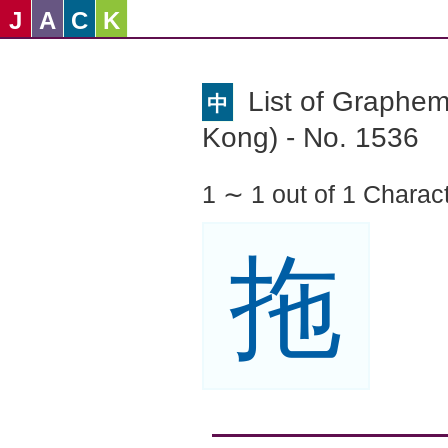
J
A
C
K
List of Graphe
中
Kong) - No. 1536
1 ∼ 1 out of 1 Charac
拖