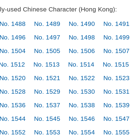
y-used Chinese Character (Hong Kong):
No. 1488
No. 1489
No. 1490
No. 1491
No. 1496
No. 1497
No. 1498
No. 1499
No. 1504
No. 1505
No. 1506
No. 1507
No. 1512
No. 1513
No. 1514
No. 1515
No. 1520
No. 1521
No. 1522
No. 1523
No. 1528
No. 1529
No. 1530
No. 1531
No. 1536
No. 1537
No. 1538
No. 1539
No. 1544
No. 1545
No. 1546
No. 1547
No. 1552
No. 1553
No. 1554
No. 1555