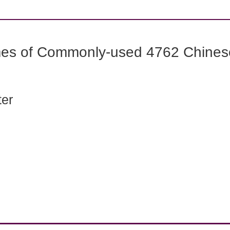
mes of Commonly-used 4762 Chines
ter