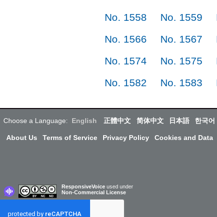
No. 1558
No. 1559
No. 1566
No. 1567
No. 1574
No. 1575
No. 1582
No. 1583
Choose a Language:
English
正體中文
简体中文
日本語
한국어
About Us
Terms of Service
Privacy Policy
Cookies and Data
ResponsiveVoice
used under
Non-Commercial License