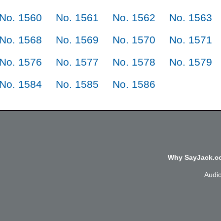
No. 1560
No. 1561
No. 1562
No. 1563
No. 1568
No. 1569
No. 1570
No. 1571
No. 1576
No. 1577
No. 1578
No. 1579
No. 1584
No. 1585
No. 1586
Why SayJack.co
Audi