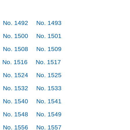
No. 1492
No. 1493
No. 1500
No. 1501
No. 1508
No. 1509
No. 1516
No. 1517
No. 1524
No. 1525
No. 1532
No. 1533
No. 1540
No. 1541
No. 1548
No. 1549
No. 1556
No. 1557