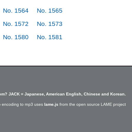
No. 1564
No. 1565
No. 1572
No. 1573
No. 1580
No. 1581
m? JACK = Japanese, American English, Chinese and Korean.
o encoding to mp3 uses
lame.js
from the open source LAME project