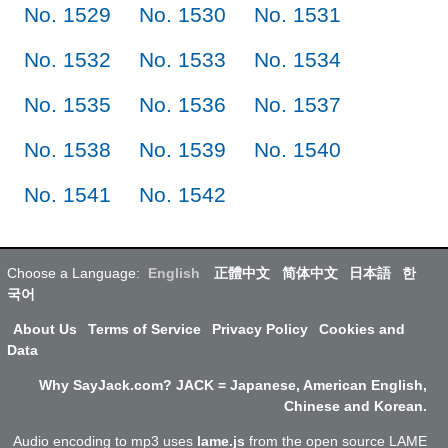
No. 1529
No. 1530
No. 1531
No. 1532
No. 1533
No. 1534
No. 1535
No. 1536
No. 1537
No. 1538
No. 1539
No. 1540
No. 1541
No. 1542
Choose a Language:
English
正體中文
简体中文
日本語
한
국어
About Us
Terms of Service
Privacy Policy
Cookies and
Data
Why SayJack.com? JACK = Japanese, American English,
Chinese and Korean.
Audio encoding to mp3 uses
lame.js
from the open source LAME