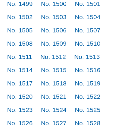
No. 1499
No. 1500
No. 1501
No. 1502
No. 1503
No. 1504
No. 1505
No. 1506
No. 1507
No. 1508
No. 1509
No. 1510
No. 1511
No. 1512
No. 1513
No. 1514
No. 1515
No. 1516
No. 1517
No. 1518
No. 1519
No. 1520
No. 1521
No. 1522
No. 1523
No. 1524
No. 1525
No. 1526
No. 1527
No. 1528