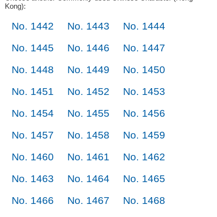
Kong):
No. 1442
No. 1443
No. 1444
No. 1445
No. 1446
No. 1447
No. 1448
No. 1449
No. 1450
No. 1451
No. 1452
No. 1453
No. 1454
No. 1455
No. 1456
No. 1457
No. 1458
No. 1459
No. 1460
No. 1461
No. 1462
No. 1463
No. 1464
No. 1465
No. 1466
No. 1467
No. 1468