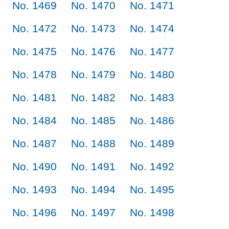
No. 1469
No. 1470
No. 1471
No. 1472
No. 1473
No. 1474
No. 1475
No. 1476
No. 1477
No. 1478
No. 1479
No. 1480
No. 1481
No. 1482
No. 1483
No. 1484
No. 1485
No. 1486
No. 1487
No. 1488
No. 1489
No. 1490
No. 1491
No. 1492
No. 1493
No. 1494
No. 1495
No. 1496
No. 1497
No. 1498