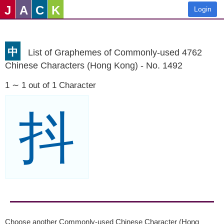
J
A
C
K
Login
中
List of Graphemes of Commonly-used 4762
Chinese Characters (Hong Kong) - No. 1492
1 ∼ 1 out of 1 Character
抖
Choose another Commonly-used Chinese Character (Hong