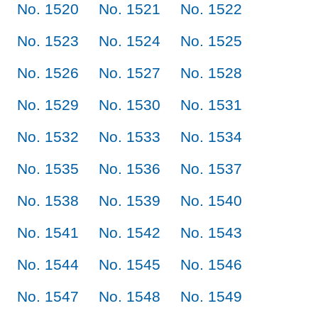
No. 1520
No. 1521
No. 1522
No. 1523
No. 1524
No. 1525
No. 1526
No. 1527
No. 1528
No. 1529
No. 1530
No. 1531
No. 1532
No. 1533
No. 1534
No. 1535
No. 1536
No. 1537
No. 1538
No. 1539
No. 1540
No. 1541
No. 1542
No. 1543
No. 1544
No. 1545
No. 1546
No. 1547
No. 1548
No. 1549