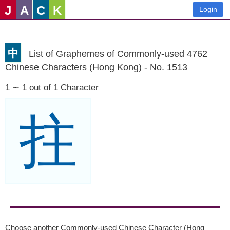
J
A
C
K
Login
中
List of Graphemes of Commonly-used 4762
Chinese Characters (Hong Kong) - No. 1513
1 ∼ 1 out of 1 Character
拄
Choose another Commonly-used Chinese Character (Hong