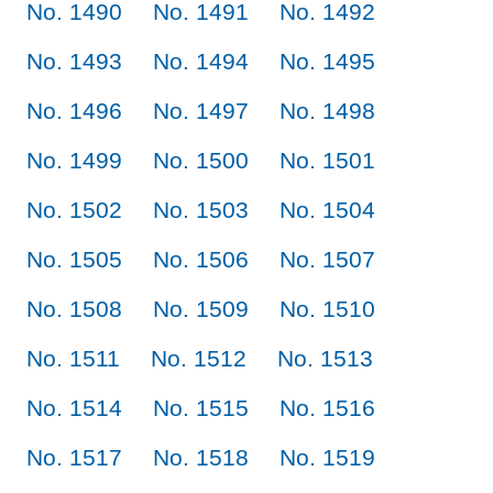
No. 1490
No. 1491
No. 1492
No. 1493
No. 1494
No. 1495
No. 1496
No. 1497
No. 1498
No. 1499
No. 1500
No. 1501
No. 1502
No. 1503
No. 1504
No. 1505
No. 1506
No. 1507
No. 1508
No. 1509
No. 1510
No. 1511
No. 1512
No. 1513
No. 1514
No. 1515
No. 1516
No. 1517
No. 1518
No. 1519