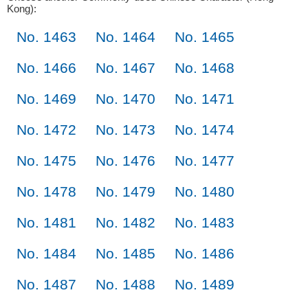
Kong):
No. 1463
No. 1464
No. 1465
No. 1466
No. 1467
No. 1468
No. 1469
No. 1470
No. 1471
No. 1472
No. 1473
No. 1474
No. 1475
No. 1476
No. 1477
No. 1478
No. 1479
No. 1480
No. 1481
No. 1482
No. 1483
No. 1484
No. 1485
No. 1486
No. 1487
No. 1488
No. 1489