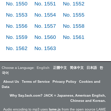
No. 1550
No. 1551
No. 1552
No. 1553
No. 1554
No. 1555
No. 1556
No. 1557
No. 1558
No. 1559
No. 1560
No. 1561
No. 1562
No. 1563
Choose a Language:
English
正體中文
简体中文
日本語
한
국어
About Us
Terms of Service
Privacy Policy
Cookies and
Data
Why SayJack.com? JACK = Japanese, American English,
Chinese and Korean.
Audio encoding to mp3 uses
lame.js
from the open source LAME