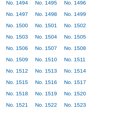
No. 1494
No. 1495
No. 1496
No. 1497
No. 1498
No. 1499
No. 1500
No. 1501
No. 1502
No. 1503
No. 1504
No. 1505
No. 1506
No. 1507
No. 1508
No. 1509
No. 1510
No. 1511
No. 1512
No. 1513
No. 1514
No. 1515
No. 1516
No. 1517
No. 1518
No. 1519
No. 1520
No. 1521
No. 1522
No. 1523