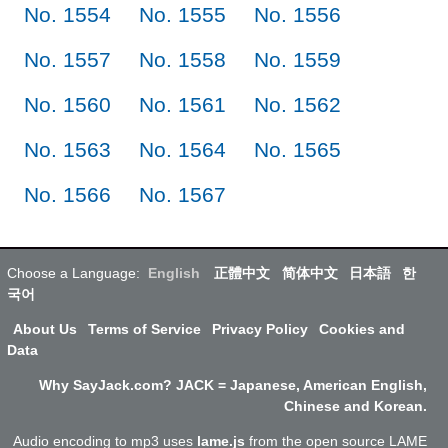
No. 1554
No. 1555
No. 1556
No. 1557
No. 1558
No. 1559
No. 1560
No. 1561
No. 1562
No. 1563
No. 1564
No. 1565
No. 1566
No. 1567
Choose a Language:
English
正體中文
简体中文
日本語
한
국어
About Us
Terms of Service
Privacy Policy
Cookies and
Data
Why SayJack.com? JACK = Japanese, American English,
Chinese and Korean.
Audio encoding to mp3 uses
lame.js
from the open source LAME