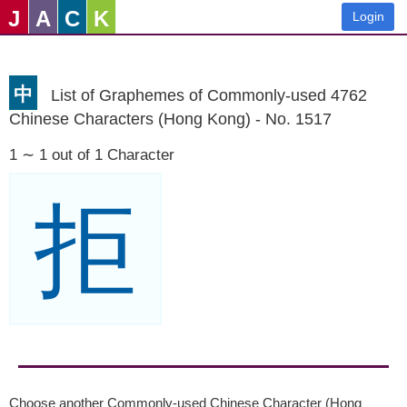
J
A
C
K
Login
中
List of Graphemes of Commonly-used 4762
Chinese Characters (Hong Kong) - No. 1517
1 ∼ 1 out of 1 Character
拒
Choose another Commonly-used Chinese Character (Hong