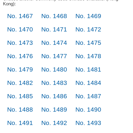
Kong):
No. 1467
No. 1468
No. 1469
No. 1470
No. 1471
No. 1472
No. 1473
No. 1474
No. 1475
No. 1476
No. 1477
No. 1478
No. 1479
No. 1480
No. 1481
No. 1482
No. 1483
No. 1484
No. 1485
No. 1486
No. 1487
No. 1488
No. 1489
No. 1490
No. 1491
No. 1492
No. 1493