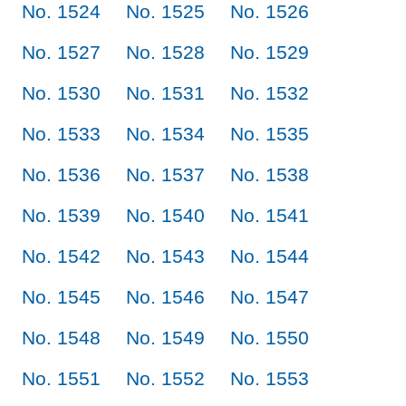
No. 1524
No. 1525
No. 1526
No. 1527
No. 1528
No. 1529
No. 1530
No. 1531
No. 1532
No. 1533
No. 1534
No. 1535
No. 1536
No. 1537
No. 1538
No. 1539
No. 1540
No. 1541
No. 1542
No. 1543
No. 1544
No. 1545
No. 1546
No. 1547
No. 1548
No. 1549
No. 1550
No. 1551
No. 1552
No. 1553