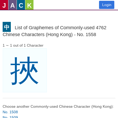
J
A
C
K
Login
中
List of Graphemes of Commonly-used 4762
Chinese Characters (Hong Kong) - No. 1558
1 ∼ 1 out of 1 Character
挾
Choose another Commonly-used Chinese Character (Hong Kong):
No. 1508
No. 1509