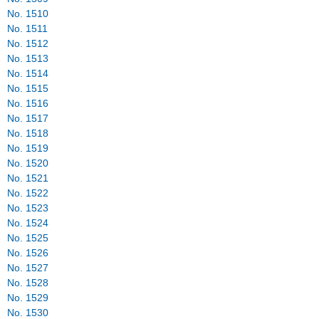
No. 1510
No. 1511
No. 1512
No. 1513
No. 1514
No. 1515
No. 1516
No. 1517
No. 1518
No. 1519
No. 1520
No. 1521
No. 1522
No. 1523
No. 1524
No. 1525
No. 1526
No. 1527
No. 1528
No. 1529
No. 1530