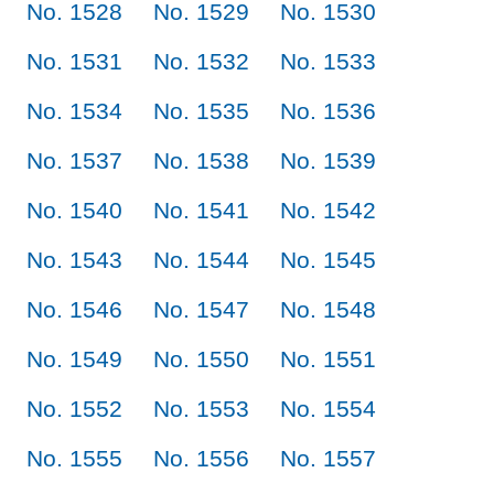
No. 1528
No. 1529
No. 1530
No. 1531
No. 1532
No. 1533
No. 1534
No. 1535
No. 1536
No. 1537
No. 1538
No. 1539
No. 1540
No. 1541
No. 1542
No. 1543
No. 1544
No. 1545
No. 1546
No. 1547
No. 1548
No. 1549
No. 1550
No. 1551
No. 1552
No. 1553
No. 1554
No. 1555
No. 1556
No. 1557