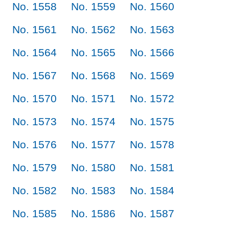
No. 1558
No. 1559
No. 1560
No. 1561
No. 1562
No. 1563
No. 1564
No. 1565
No. 1566
No. 1567
No. 1568
No. 1569
No. 1570
No. 1571
No. 1572
No. 1573
No. 1574
No. 1575
No. 1576
No. 1577
No. 1578
No. 1579
No. 1580
No. 1581
No. 1582
No. 1583
No. 1584
No. 1585
No. 1586
No. 1587