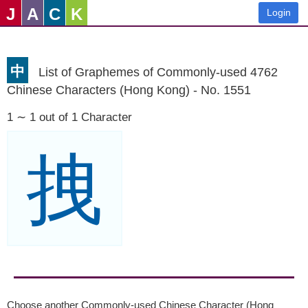
J
A
C
K
Login
中
List of Graphemes of Commonly-used 4762
Chinese Characters (Hong Kong) - No. 1551
1 ∼ 1 out of 1 Character
拽
Choose another Commonly-used Chinese Character (Hong