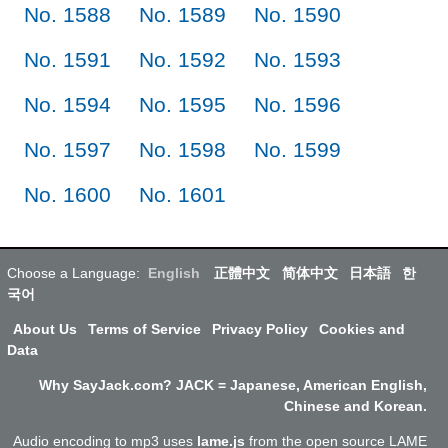
No. 1588
No. 1589
No. 1590
No. 1591
No. 1592
No. 1593
No. 1594
No. 1595
No. 1596
No. 1597
No. 1598
No. 1599
No. 1600
No. 1601
Choose a Language:
English
正體中文
简体中文
日本語
한
국어
About Us
Terms of Service
Privacy Policy
Cookies and
Data
Why SayJack.com? JACK = Japanese, American English,
Chinese and Korean.
Audio encoding to mp3 uses
lame.js
from the open source LAME