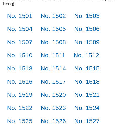
Kong):
No. 1501
No. 1502
No. 1503
No. 1504
No. 1505
No. 1506
No. 1507
No. 1508
No. 1509
No. 1510
No. 1511
No. 1512
No. 1513
No. 1514
No. 1515
No. 1516
No. 1517
No. 1518
No. 1519
No. 1520
No. 1521
No. 1522
No. 1523
No. 1524
No. 1525
No. 1526
No. 1527