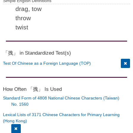
Simple English Definitions
drag, tow
throw
twist
「拽」 in Standardized Test(s)
Test Of Chinese as a Foreign Language (TOP)
How Often 「拽」 Is Used
Standard Form of 4808 National Chinese Characters (Taiwan)
No. 1560
Lexical Lists of 3171 Chinese Characters for Primary Learning
(Hong Kong)