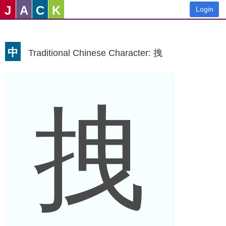
J
A
C
K
Login
中
Traditional Chinese Character: 拽
拽