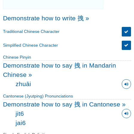
Demonstrate how to write 拽
»
Traditional Chinese Character
Simplified Chinese Character
Chinese Pinyin
Demonstrate how to say 拽 in Mandarin
Chinese
»
zhuāi
Cantonese (Jyutping) Pronunciations
Demonstrate how to say 拽 in Cantonese
»
jit6
jai6