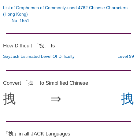
List of Graphemes of Commonly-used 4762 Chinese Characters
(Hong Kong)
No. 1551
How Difficult 「拽」 Is
SayJack Estimated Level Of Difficulty
Level 99
Convert 「拽」 to Simplified Chinese
拽
⇒
拽
「拽」in all JACK Languages