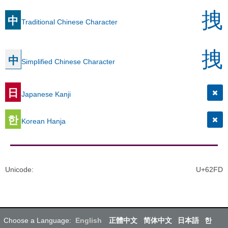
拽
中
Traditional Chinese Character
拽
中
Simplified Chinese Character
日
Japanese Kanji
한
Korean Hanja
Unicode
:
U+62FD
Choose a Language:
English
正體中文
简体中文
日本語
한