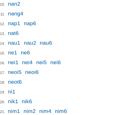
nan2
nang4
nap1
nap6
nat6
nau1
nau2
nau6
ne1
ne6
nei1
nei4
nei5
nei6
neoi5
neoi6
neot6
ni1
nik1
nik6
nim1
nim2
nim4
nim6