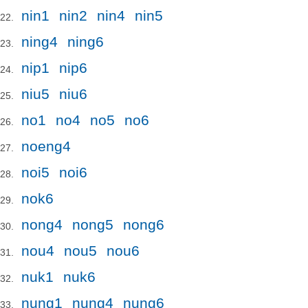
nin1
nin2
nin4
nin5
ning4
ning6
nip1
nip6
niu5
niu6
no1
no4
no5
no6
noeng4
noi5
noi6
nok6
nong4
nong5
nong6
nou4
nou5
nou6
nuk1
nuk6
nung1
nung4
nung6