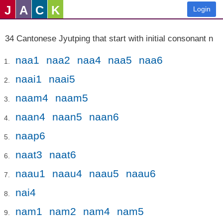
J
A
C
K
Login
34 Cantonese Jyutping that start with initial consonant n
naa1
naa2
naa4
naa5
naa6
naai1
naai5
naam4
naam5
naan4
naan5
naan6
naap6
naat3
naat6
naau1
naau4
naau5
naau6
nai4
nam1
nam2
nam4
nam5