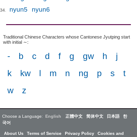
nyun5
nyun6
Traditional Chinese Characters whose Cantonese Jyutping start
with initial ∼
:
-
b
c
d
f
g
gw
h
j
k
kw
l
m
n
ng
p
s
t
w
z
Choose a Language:
English
正體中文
简体中文
日本語
한
국어
About Us
Terms of Service
Privacy Policy
Cookies and