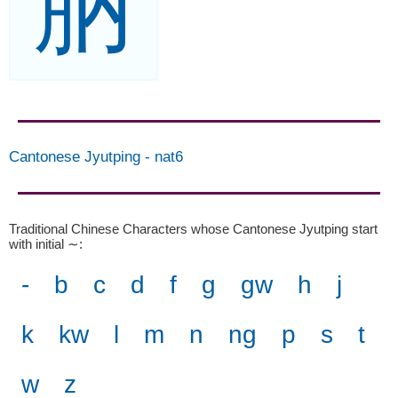
肭
Cantonese Jyutping
-
nat6
Traditional Chinese Characters whose Cantonese Jyutping start
with initial ∼
:
-
b
c
d
f
g
gw
h
j
k
kw
l
m
n
ng
p
s
t
w
z