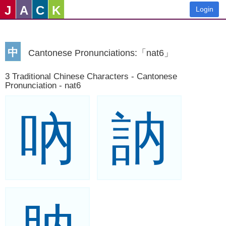
J
A
C
K
Login
中
Cantonese Pronunciations:「nat6」
3 Traditional Chinese Characters - Cantonese
Pronunciation - nat6
吶
訥