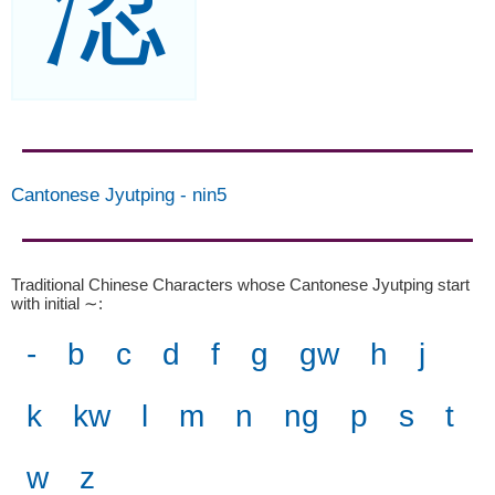
涊
Cantonese Jyutping
-
nin5
Traditional Chinese Characters whose Cantonese Jyutping start
with initial ∼
:
-
b
c
d
f
g
gw
h
j
k
kw
l
m
n
ng
p
s
t
w
z