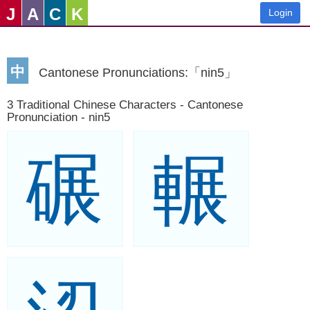
J
A
C
K
Login
中
Cantonese Pronunciations:「nin5」
3 Traditional Chinese Characters - Cantonese
Pronunciation - nin5
碾
輾