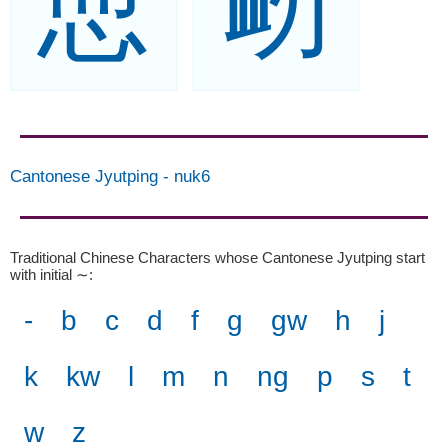
恧
衂
Cantonese Jyutping
-
nuk6
Traditional Chinese Characters whose Cantonese Jyutping start
with initial ∼
:
-
b
c
d
f
g
gw
h
j
k
kw
l
m
n
ng
p
s
t
w
z