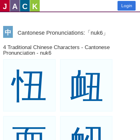
J
A
C
K
Login
中
Cantonese Pronunciations:「nuk6」
4 Traditional Chinese Characters - Cantonese
Pronunciation - nuk6
忸
衄