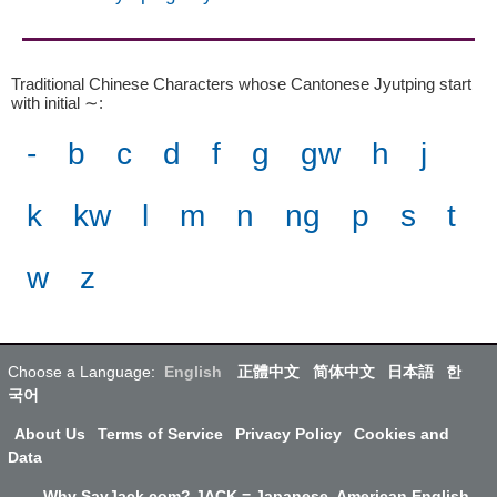
Traditional Chinese Characters whose Cantonese Jyutping start
with initial ∼
:
-
b
c
d
f
g
gw
h
j
k
kw
l
m
n
ng
p
s
t
w
z
Choose a Language:
English
正體中文
简体中文
日本語
한
국어
About Us
Terms of Service
Privacy Policy
Cookies and
Data
Why SayJack.com? JACK = Japanese, American English,