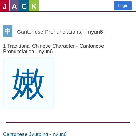
J
A
C
K
Login
中
Cantonese Pronunciations:「nyun6」
1 Traditional Chinese Character - Cantonese
Pronunciation - nyun6
嫩
Cantonese Jyutping
-
nyun6