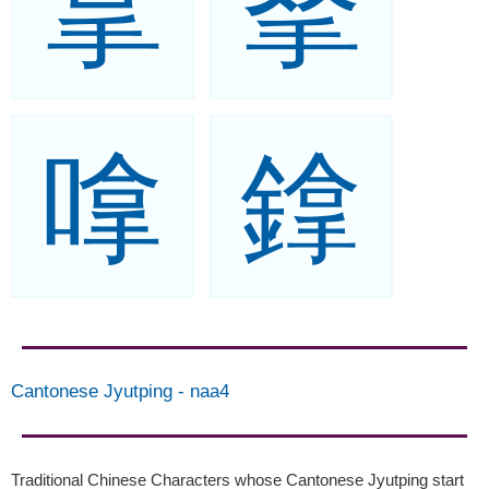
拿
拏
嗱
鎿
Cantonese Jyutping
-
naa4
Traditional Chinese Characters whose Cantonese Jyutping start