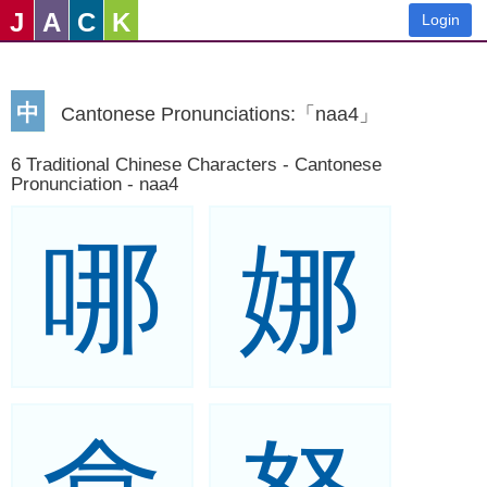
J
A
C
K
Login
中
Cantonese Pronunciations:「naa4」
6 Traditional Chinese Characters - Cantonese
Pronunciation - naa4
哪
娜