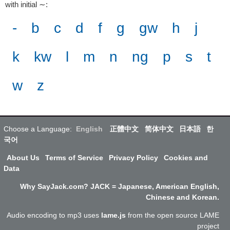
with initial ∼
:
-
b
c
d
f
g
gw
h
j
k
kw
l
m
n
ng
p
s
t
w
z
Choose a Language:
English
正體中文
简体中文
日本語
한
국어
About Us
Terms of Service
Privacy Policy
Cookies and
Data
Why SayJack.com? JACK = Japanese, American English,
Chinese and Korean.
Audio encoding to mp3 uses
lame.js
from the open source LAME
project