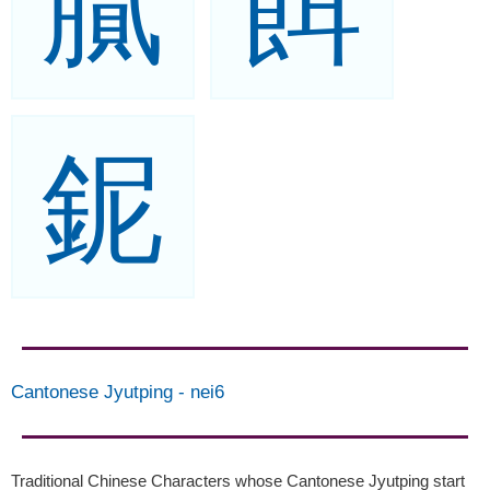
膩
餌
鈮
Cantonese Jyutping
-
nei6
Traditional Chinese Characters whose Cantonese Jyutping start