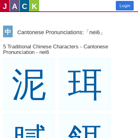
J
A
C
K
Login
中
Cantonese Pronunciations:「nei6」
5 Traditional Chinese Characters - Cantonese
Pronunciation - nei6
泥
珥