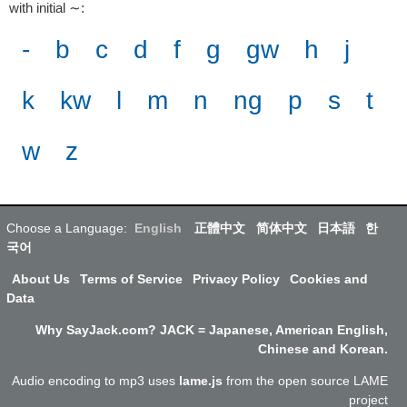
with initial ∼
:
-
b
c
d
f
g
gw
h
j
k
kw
l
m
n
ng
p
s
t
w
z
Choose a Language:
English
正體中文
简体中文
日本語
한
국어
About Us
Terms of Service
Privacy Policy
Cookies and
Data
Why SayJack.com? JACK = Japanese, American English,
Chinese and Korean.
Audio encoding to mp3 uses
lame.js
from the open source LAME
project