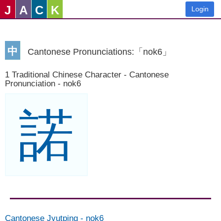
J
A
C
K
Login
中
Cantonese Pronunciations:「nok6」
1 Traditional Chinese Character - Cantonese
Pronunciation - nok6
諾
Cantonese Jyutping
-
nok6