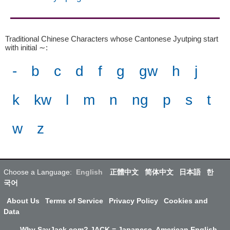
Traditional Chinese Characters whose Cantonese Jyutping start
with initial ∼
:
-
b
c
d
f
g
gw
h
j
k
kw
l
m
n
ng
p
s
t
w
z
Choose a Language:
English
正體中文
简体中文
日本語
한
국어
About Us
Terms of Service
Privacy Policy
Cookies and
Data
Why SayJack.com? JACK = Japanese, American English,