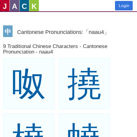
J
A
C
K
Login
中
Cantonese Pronunciations:「naau4」
9 Traditional Chinese Characters - Cantonese
Pronunciation - naau4
呶
撓