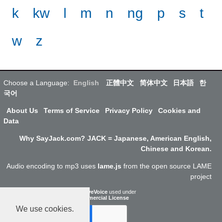
k
kw
l
m
n
ng
p
s
t
w
z
Choose a Language:
English
正體中文
简体中文
日本語
한
국어
About Us
Terms of Service
Privacy Policy
Cookies and
Data
Why SayJack.com? JACK = Japanese, American English,
Chinese and Korean.
Audio encoding to mp3 uses
lame.js
from the open source LAME
project
ResponsiveVoice
used under
Non-Commercial License
We use cookies.