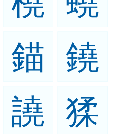
橈
蟯
錨
鐃
譊
猱