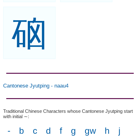
硇
Cantonese Jyutping
-
naau4
Traditional Chinese Characters whose Cantonese Jyutping start
with initial ∼
:
-
b
c
d
f
g
gw
h
j