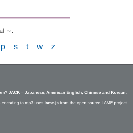
ial ∼
:
p
s
t
w
z
m? JACK = Japanese, American English, Chinese and Korean.
o encoding to mp3 uses
lame.js
from the open source LAME project