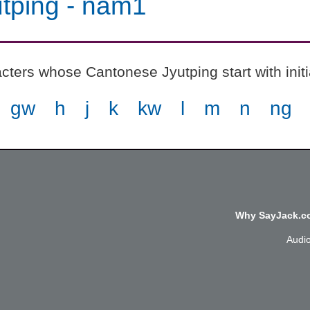
tping
-
nam1
cters whose Cantonese Jyutping start with init
gw
h
j
k
kw
l
m
n
ng
Why SayJack.co
Audi