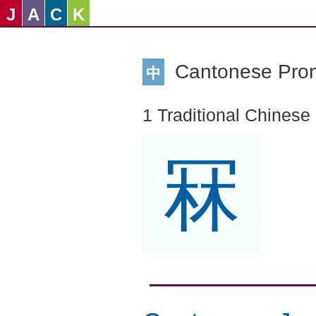
J
A
C
K
Cantonese Pro
中
1 Traditional Chinese
冧