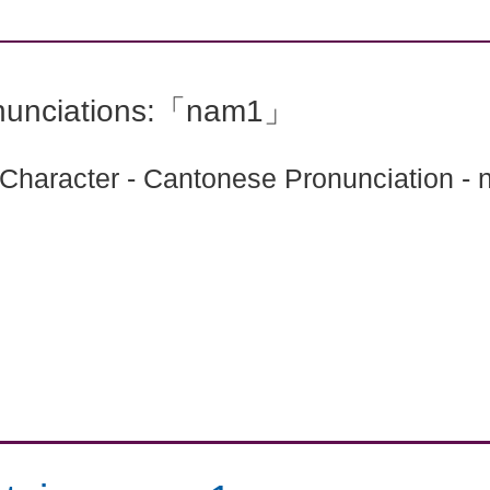
nunciations:「nam1」
 Character - Cantonese Pronunciation -