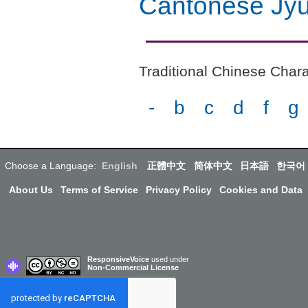
Cantonese Jyu
Traditional Chinese Chara
-
b
c
d
f
g
Choose a Language:
English
正體中文
简体中文
日本語
한국어
About Us
Terms of Service
Privacy Policy
Cookies and Data
ResponsiveVoice
used under
Non-Commercial License