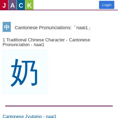
J
A
C
K
Login
中
Cantonese Pronunciations:「naai1」
1 Traditional Chinese Character - Cantonese
Pronunciation - naai1
奶
Cantonese Jyutping
-
naai1