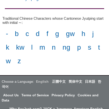
Traditional Chinese Characters whose Cantonese Jyutping start
with initial ∼
:
-
b
c
d
f
g
gw
h
j
k
kw
l
m
n
ng
p
s
t
w
z
Choose a Language:
English
正體中文
简体中文
日本語
한
국어
About Us
Terms of Service
Privacy Policy
Cookies and
Data
Why SayJack.com? JACK = Japanese, American English,