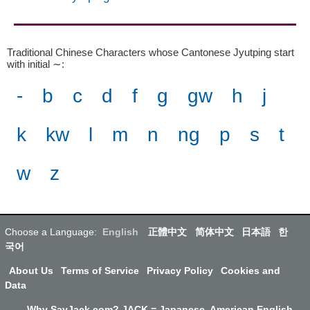
Traditional Chinese Characters whose Cantonese Jyutping start
with initial ∼
:
-
b
c
d
f
g
gw
h
j
k
kw
l
m
n
ng
p
s
t
w
z
Choose a Language:
English
正體中文
简体中文
日本語
한
국어
About Us
Terms of Service
Privacy Policy
Cookies and
Data
Why SayJack.com? JACK = Japanese, American English,