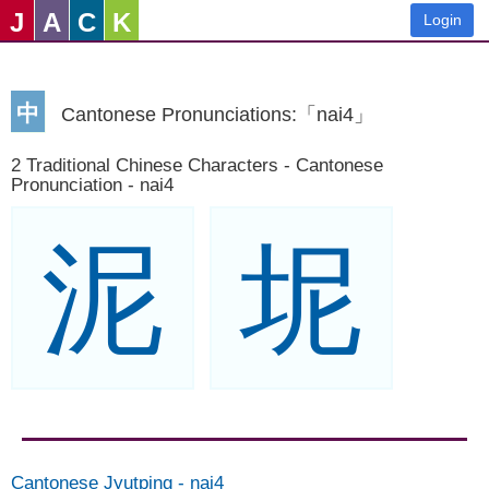
J
A
C
K
Login
中
Cantonese Pronunciations:「nai4」
2 Traditional Chinese Characters - Cantonese
Pronunciation - nai4
泥
坭
Cantonese Jyutping
-
nai4