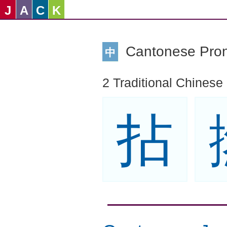
J
A
C
K
Cantonese Pro
中
2 Traditional Chinese
拈