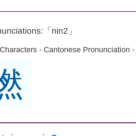
nunciations:「nin2」
 Characters - Cantonese Pronunciation -
撚