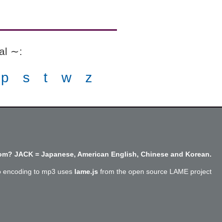
ial ∼
:
p
s
t
w
z
m? JACK = Japanese, American English, Chinese and Korean.
o encoding to mp3 uses
lame.js
from the open source LAME project