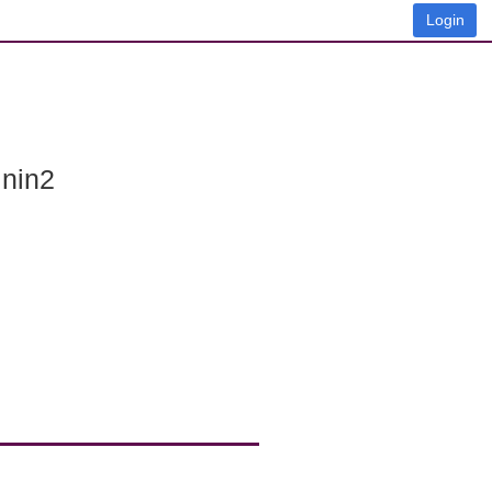
Login
 nin2