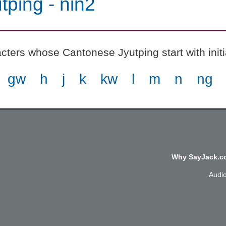
tping
-
nin2
cters whose Cantonese Jyutping start with init
gw
h
j
k
kw
l
m
n
ng
Why SayJack.co
Audi