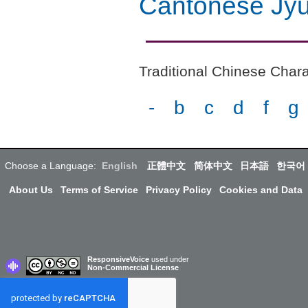
Cantonese Jyu
Traditional Chinese Chara
-
b
c
d
f
g
Choose a Language:
English
正體中文
简体中文
日本語
한국어
About Us
Terms of Service
Privacy Policy
Cookies and Data
ResponsiveVoice
used under
Non-Commercial License