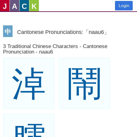
J
A
C
K
Login
中
Cantonese Pronunciations:「naau6」
3 Traditional Chinese Characters - Cantonese
Pronunciation - naau6
淖
鬧