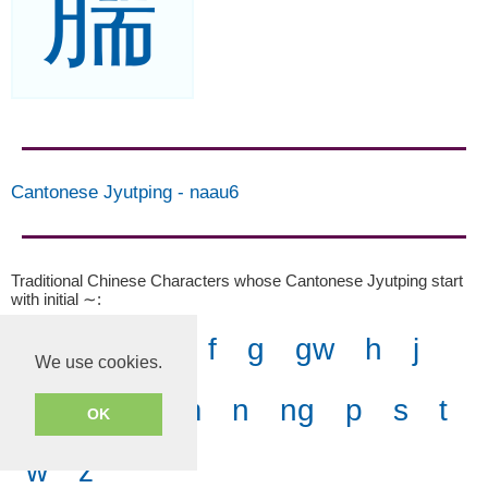
臑
Cantonese Jyutping
-
naau6
Traditional Chinese Characters whose Cantonese Jyutping start
with initial ∼
:
-
b
c
d
f
g
gw
h
j
We use cookies.
k
kw
l
m
n
ng
p
s
t
OK
w
z