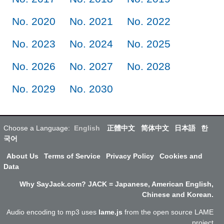
No. 2020
No. 2021
No. 2022
No. 2023
No. 2024
No. 2025
No. 2026
No. 2027
No. 2028
No. 2029
No. 2030
Choose a Language:
English
正體中文
简体中文
日本語
한
국어
About Us
Terms of Service
Privacy Policy
Cookies and
Data
Why SayJack.com? JACK = Japanese, American English,
Chinese and Korean.
Audio encoding to mp3 uses
lame.js
from the open source LAME
project