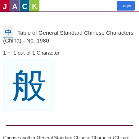
J
A
C
K
Login
中
Table of General Standard Chinese Characters
(China) - No. 1980
1 ∼ 1 out of 1 Character
般
Choose another General Standard Chinese Character (China):