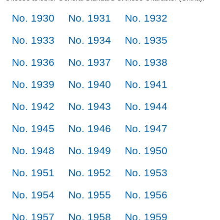
No. 1930
No. 1931
No. 1932
No. 1933
No. 1934
No. 1935
No. 1936
No. 1937
No. 1938
No. 1939
No. 1940
No. 1941
No. 1942
No. 1943
No. 1944
No. 1945
No. 1946
No. 1947
No. 1948
No. 1949
No. 1950
No. 1951
No. 1952
No. 1953
No. 1954
No. 1955
No. 1956
No. 1957
No. 1958
No. 1959