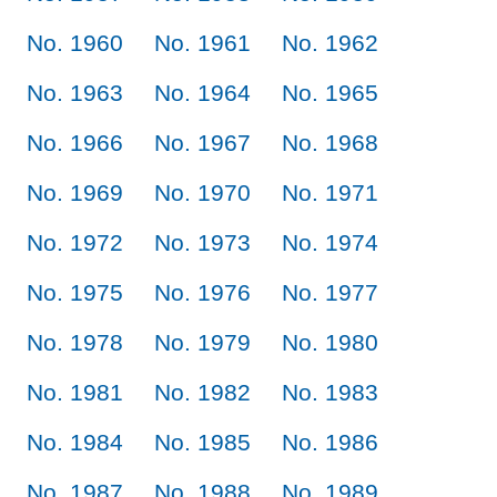
No. 1960
No. 1961
No. 1962
No. 1963
No. 1964
No. 1965
No. 1966
No. 1967
No. 1968
No. 1969
No. 1970
No. 1971
No. 1972
No. 1973
No. 1974
No. 1975
No. 1976
No. 1977
No. 1978
No. 1979
No. 1980
No. 1981
No. 1982
No. 1983
No. 1984
No. 1985
No. 1986
No. 1987
No. 1988
No. 1989