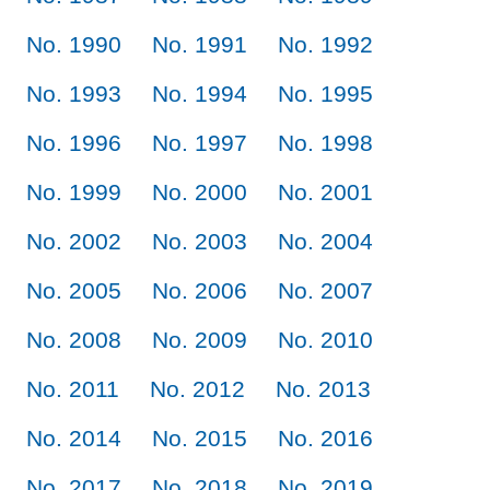
No. 1990
No. 1991
No. 1992
No. 1993
No. 1994
No. 1995
No. 1996
No. 1997
No. 1998
No. 1999
No. 2000
No. 2001
No. 2002
No. 2003
No. 2004
No. 2005
No. 2006
No. 2007
No. 2008
No. 2009
No. 2010
No. 2011
No. 2012
No. 2013
No. 2014
No. 2015
No. 2016
No. 2017
No. 2018
No. 2019