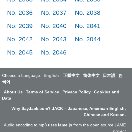
No. 2036
No. 2037
No. 2038
No. 2039
No. 2040
No. 2041
No. 2042
No. 2043
No. 2044
No. 2045
No. 2046
Choose a Language:
English
正體中文
简体中文
日本語
한
국어
About Us
Terms of Service
Privacy Policy
Cookies and
Data
Why SayJack.com? JACK = Japanese, American English,
Chinese and Korean.
Audio encoding to mp3 uses
lame.js
from the open source LAME
project