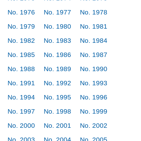
No. 1976
No. 1977
No. 1978
No. 1979
No. 1980
No. 1981
No. 1982
No. 1983
No. 1984
No. 1985
No. 1986
No. 1987
No. 1988
No. 1989
No. 1990
No. 1991
No. 1992
No. 1993
No. 1994
No. 1995
No. 1996
No. 1997
No. 1998
No. 1999
No. 2000
No. 2001
No. 2002
No. 2003
No. 2004
No. 2005