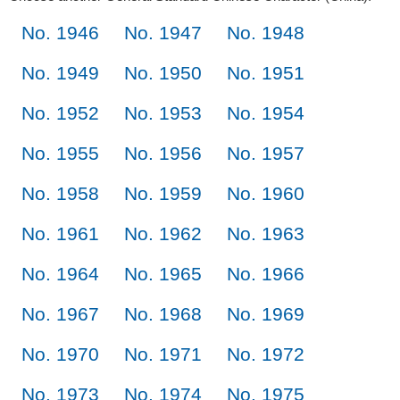
No. 1946
No. 1947
No. 1948
No. 1949
No. 1950
No. 1951
No. 1952
No. 1953
No. 1954
No. 1955
No. 1956
No. 1957
No. 1958
No. 1959
No. 1960
No. 1961
No. 1962
No. 1963
No. 1964
No. 1965
No. 1966
No. 1967
No. 1968
No. 1969
No. 1970
No. 1971
No. 1972
No. 1973
No. 1974
No. 1975