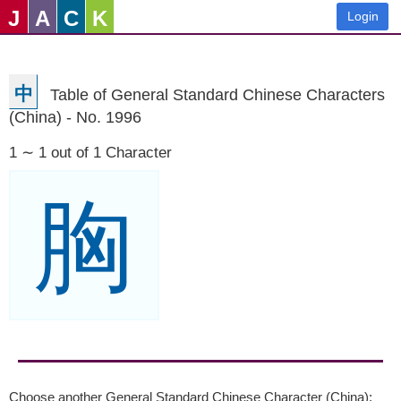
J
A
C
K
Login
中
Table of General Standard Chinese Characters
(China) - No. 1996
1 ∼ 1 out of 1 Character
胸
Choose another General Standard Chinese Character (China):