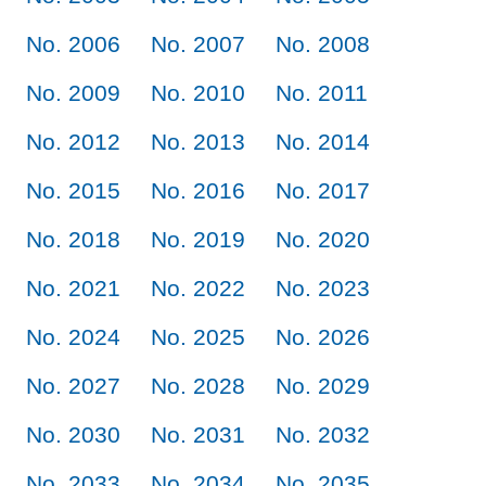
No. 2006
No. 2007
No. 2008
No. 2009
No. 2010
No. 2011
No. 2012
No. 2013
No. 2014
No. 2015
No. 2016
No. 2017
No. 2018
No. 2019
No. 2020
No. 2021
No. 2022
No. 2023
No. 2024
No. 2025
No. 2026
No. 2027
No. 2028
No. 2029
No. 2030
No. 2031
No. 2032
No. 2033
No. 2034
No. 2035