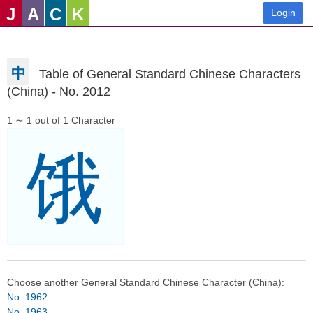
J
A
C
K
Login
中
Table of General Standard Chinese Characters
(China) - No. 2012
1 ∼ 1 out of 1 Character
饿
Choose another General Standard Chinese Character (China):