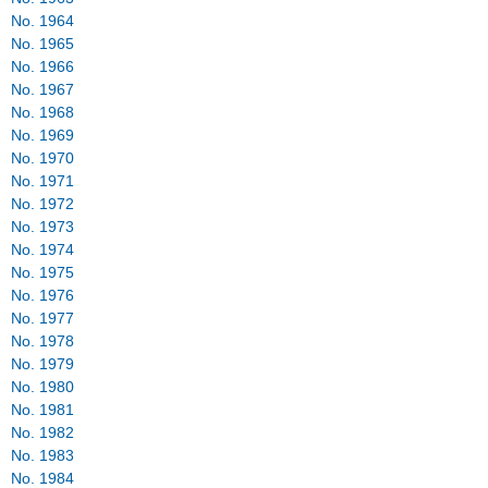
No. 1962
No. 1963
No. 1964
No. 1965
No. 1966
No. 1967
No. 1968
No. 1969
No. 1970
No. 1971
No. 1972
No. 1973
No. 1974
No. 1975
No. 1976
No. 1977
No. 1978
No. 1979
No. 1980
No. 1981
No. 1982
No. 1983
No. 1984
No. 1985
No. 1986
No. 1987
No. 1988
No. 1989
No. 1990
No. 1991