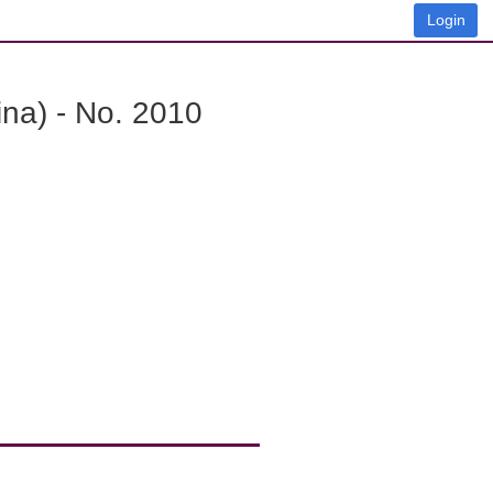
Login
na) - No. 2010