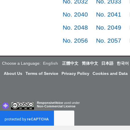
No. 2032
No. 2033
No. 2040
No. 2041
No. 2048
No. 2049
No. 2056
No. 2057
Choose a Language:
English
正體中文
简体中文
日本語
한국어
About Us
Terms of Service
Privacy Policy
Cookies and Data
ResponsiveVoice
used under
Non-Commercial License