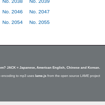
No. 2038
No. 2039
No. 2046
No. 2047
No. 2054
No. 2055
m? JACK = Japanese, American English, Chinese and Korean.
o encoding to mp3 uses
lame.js
from the open source LAME project