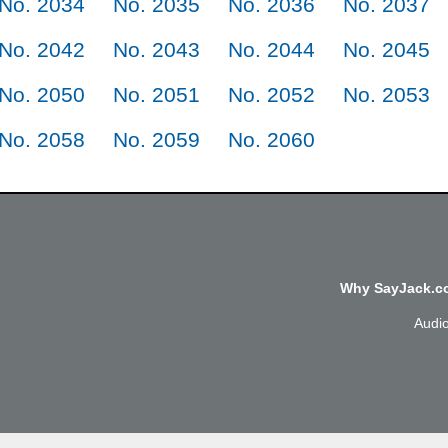
No. 2034
No. 2035
No. 2036
No. 2037
No. 2042
No. 2043
No. 2044
No. 2045
No. 2050
No. 2051
No. 2052
No. 2053
No. 2058
No. 2059
No. 2060
Why SayJack.co
Audi