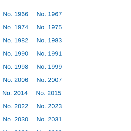
No. 1966
No. 1967
No. 1974
No. 1975
No. 1982
No. 1983
No. 1990
No. 1991
No. 1998
No. 1999
No. 2006
No. 2007
No. 2014
No. 2015
No. 2022
No. 2023
No. 2030
No. 2031