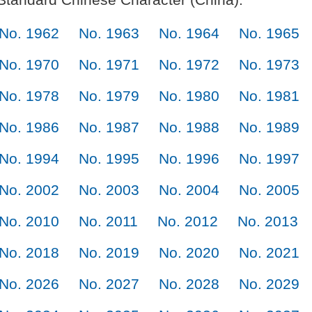
No. 1962
No. 1963
No. 1964
No. 1965
No. 1970
No. 1971
No. 1972
No. 1973
No. 1978
No. 1979
No. 1980
No. 1981
No. 1986
No. 1987
No. 1988
No. 1989
No. 1994
No. 1995
No. 1996
No. 1997
No. 2002
No. 2003
No. 2004
No. 2005
No. 2010
No. 2011
No. 2012
No. 2013
No. 2018
No. 2019
No. 2020
No. 2021
No. 2026
No. 2027
No. 2028
No. 2029