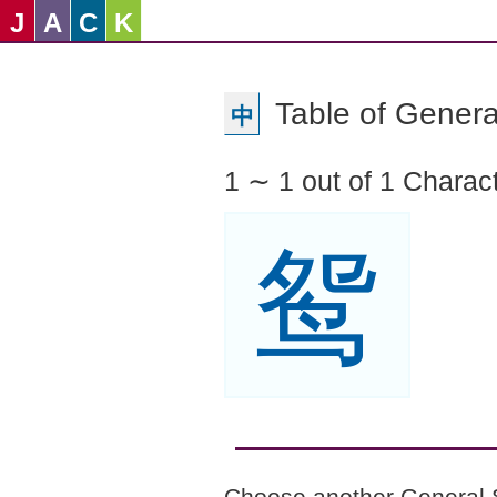
J
A
C
K
Table of Genera
中
1 ∼ 1 out of 1 Charac
鸳
Choose another General 