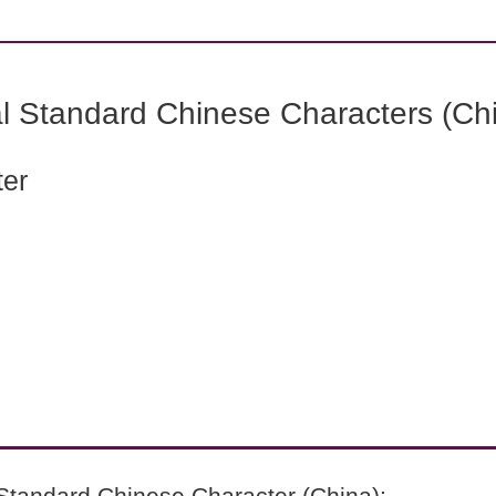
l Standard Chinese Characters (Chi
ter
Standard Chinese Character (China):