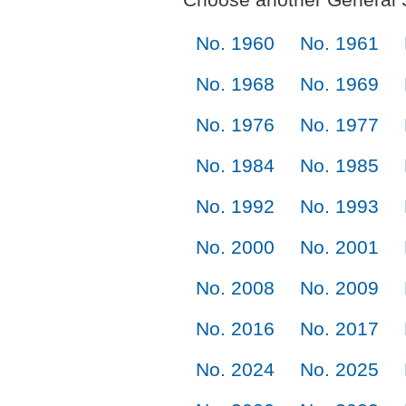
No. 1960
No. 1961
No. 1968
No. 1969
No. 1976
No. 1977
No. 1984
No. 1985
No. 1992
No. 1993
No. 2000
No. 2001
No. 2008
No. 2009
No. 2016
No. 2017
No. 2024
No. 2025