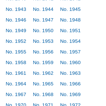
No. 1943
No. 1944
No. 1945
No. 1946
No. 1947
No. 1948
No. 1949
No. 1950
No. 1951
No. 1952
No. 1953
No. 1954
No. 1955
No. 1956
No. 1957
No. 1958
No. 1959
No. 1960
No. 1961
No. 1962
No. 1963
No. 1964
No. 1965
No. 1966
No. 1967
No. 1968
No. 1969
No. 1970
No. 1971
No. 1972