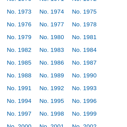
No. 1973
No. 1974
No. 1975
No. 1976
No. 1977
No. 1978
No. 1979
No. 1980
No. 1981
No. 1982
No. 1983
No. 1984
No. 1985
No. 1986
No. 1987
No. 1988
No. 1989
No. 1990
No. 1991
No. 1992
No. 1993
No. 1994
No. 1995
No. 1996
No. 1997
No. 1998
No. 1999
No. 2000
No. 2001
No. 2002