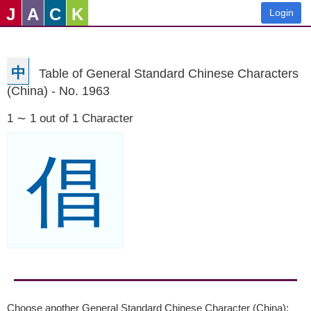
J
A
C
K
Login
中
Table of General Standard Chinese Characters
(China) - No. 1963
1 ∼ 1 out of 1 Character
倡
Choose another General Standard Chinese Character (China):