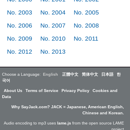
No. 2003
No. 2004
No. 2005
No. 2006
No. 2007
No. 2008
No. 2009
No. 2010
No. 2011
No. 2012
No. 2013
Choose a Language:
English
正體中文
简体中文
日本語
한
국어
About Us
Terms of Service
Privacy Policy
Cookies and
Data
Why SayJack.com? JACK = Japanese, American English,
Chinese and Korean.
Audio encoding to mp3 uses
lame.js
from the open source LAME
project