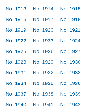
No. 1913
No. 1914
No. 1915
No. 1916
No. 1917
No. 1918
No. 1919
No. 1920
No. 1921
No. 1922
No. 1923
No. 1924
No. 1925
No. 1926
No. 1927
No. 1928
No. 1929
No. 1930
No. 1931
No. 1932
No. 1933
No. 1934
No. 1935
No. 1936
No. 1937
No. 1938
No. 1939
No. 1940
No. 1941
No. 1942