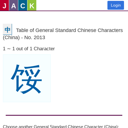
J
A
C
K
Login
中
Table of General Standard Chinese Characters
(China) - No. 2013
1 ∼ 1 out of 1 Character
馁
Choose another General Standard Chinese Character (China):