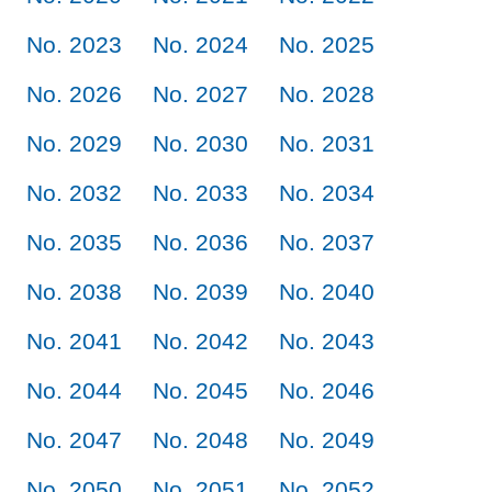
No. 2023
No. 2024
No. 2025
No. 2026
No. 2027
No. 2028
No. 2029
No. 2030
No. 2031
No. 2032
No. 2033
No. 2034
No. 2035
No. 2036
No. 2037
No. 2038
No. 2039
No. 2040
No. 2041
No. 2042
No. 2043
No. 2044
No. 2045
No. 2046
No. 2047
No. 2048
No. 2049
No. 2050
No. 2051
No. 2052