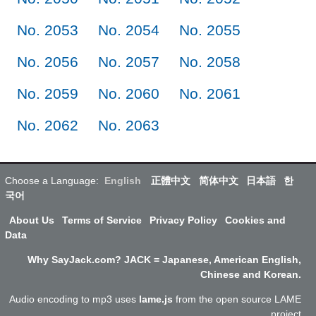
No. 2053
No. 2054
No. 2055
No. 2056
No. 2057
No. 2058
No. 2059
No. 2060
No. 2061
No. 2062
No. 2063
Choose a Language:
English
正體中文
简体中文
日本語
한
국어
About Us
Terms of Service
Privacy Policy
Cookies and
Data
Why SayJack.com? JACK = Japanese, American English,
Chinese and Korean.
Audio encoding to mp3 uses
lame.js
from the open source LAME
project