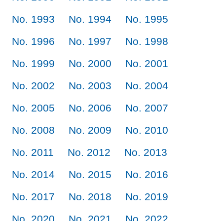
No. 1993
No. 1994
No. 1995
No. 1996
No. 1997
No. 1998
No. 1999
No. 2000
No. 2001
No. 2002
No. 2003
No. 2004
No. 2005
No. 2006
No. 2007
No. 2008
No. 2009
No. 2010
No. 2011
No. 2012
No. 2013
No. 2014
No. 2015
No. 2016
No. 2017
No. 2018
No. 2019
No. 2020
No. 2021
No. 2022