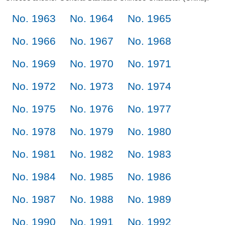
No. 1963
No. 1964
No. 1965
No. 1966
No. 1967
No. 1968
No. 1969
No. 1970
No. 1971
No. 1972
No. 1973
No. 1974
No. 1975
No. 1976
No. 1977
No. 1978
No. 1979
No. 1980
No. 1981
No. 1982
No. 1983
No. 1984
No. 1985
No. 1986
No. 1987
No. 1988
No. 1989
No. 1990
No. 1991
No. 1992