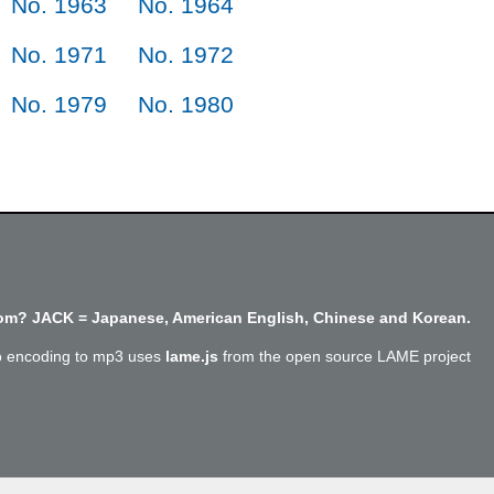
No. 1963
No. 1964
No. 1971
No. 1972
No. 1979
No. 1980
m? JACK = Japanese, American English, Chinese and Korean.
o encoding to mp3 uses
lame.js
from the open source LAME project