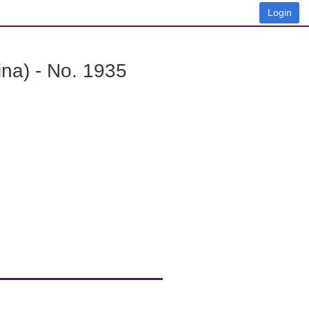
Login
na) - No. 1935