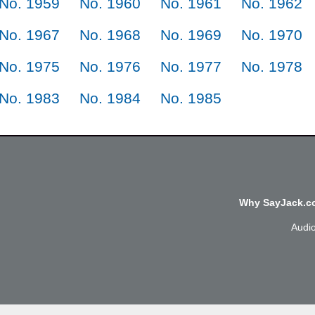
No. 1959
No. 1960
No. 1961
No. 1962
No. 1967
No. 1968
No. 1969
No. 1970
No. 1975
No. 1976
No. 1977
No. 1978
No. 1983
No. 1984
No. 1985
Why SayJack.co
Audi