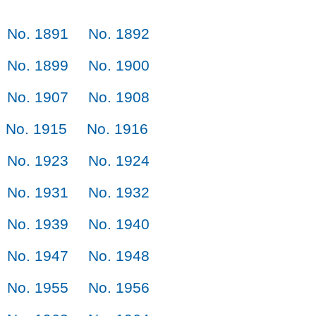
No. 1891
No. 1892
No. 1899
No. 1900
No. 1907
No. 1908
No. 1915
No. 1916
No. 1923
No. 1924
No. 1931
No. 1932
No. 1939
No. 1940
No. 1947
No. 1948
No. 1955
No. 1956