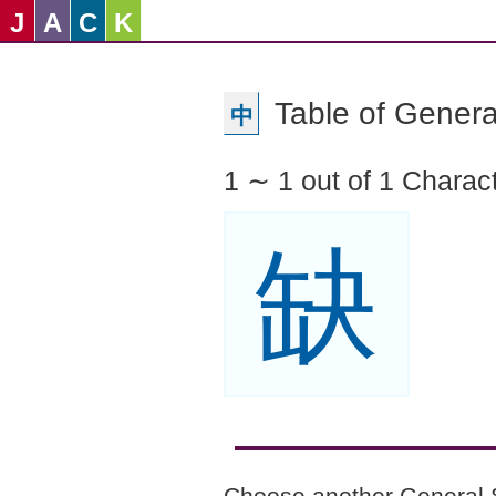
J
A
C
K
Table of Genera
中
1 ∼ 1 out of 1 Charac
缺
Choose another General 