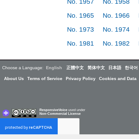
No. 1957
No. 1958
No. 1965
No. 1966
No. 1973
No. 1974
No. 1981
No. 1982
Choose a Language:
English
正體中文
简体中文
日本語
한국어
About Us
Terms of Service
Privacy Policy
Cookies and Data
ResponsiveVoice
used under
Non-Commercial License