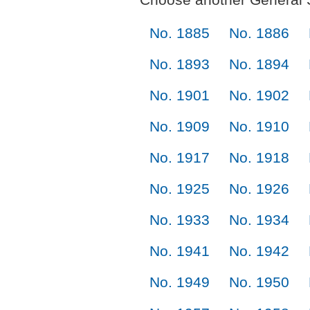
No. 1885
No. 1886
No. 1893
No. 1894
No. 1901
No. 1902
No. 1909
No. 1910
No. 1917
No. 1918
No. 1925
No. 1926
No. 1933
No. 1934
No. 1941
No. 1942
No. 1949
No. 1950