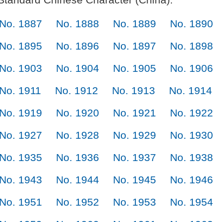
No. 1887
No. 1888
No. 1889
No. 1890
No. 1895
No. 1896
No. 1897
No. 1898
No. 1903
No. 1904
No. 1905
No. 1906
No. 1911
No. 1912
No. 1913
No. 1914
No. 1919
No. 1920
No. 1921
No. 1922
No. 1927
No. 1928
No. 1929
No. 1930
No. 1935
No. 1936
No. 1937
No. 1938
No. 1943
No. 1944
No. 1945
No. 1946
No. 1951
No. 1952
No. 1953
No. 1954