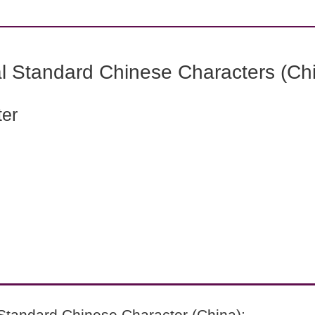
l Standard Chinese Characters (Chi
ter
Standard Chinese Character (China):