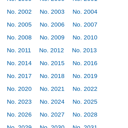
No. 2002
No. 2003
No. 2004
No. 2005
No. 2006
No. 2007
No. 2008
No. 2009
No. 2010
No. 2011
No. 2012
No. 2013
No. 2014
No. 2015
No. 2016
No. 2017
No. 2018
No. 2019
No. 2020
No. 2021
No. 2022
No. 2023
No. 2024
No. 2025
No. 2026
No. 2027
No. 2028
No. 2029
No. 2030
No. 2031