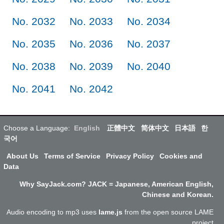
No. 2032
No. 2033
No. 2034
No. 2035
No. 2036
No. 2037
No. 2038
No. 2039
No. 2040
No. 2041
No. 2042
Choose a Language:
English
正體中文
简体中文
日本語
한
국어
About Us
Terms of Service
Privacy Policy
Cookies and
Data
Why SayJack.com? JACK = Japanese, American English,
Chinese and Korean.
Audio encoding to mp3 uses
lame.js
from the open source LAME
project