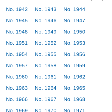
No. 1942
No. 1943
No. 1944
No. 1945
No. 1946
No. 1947
No. 1948
No. 1949
No. 1950
No. 1951
No. 1952
No. 1953
No. 1954
No. 1955
No. 1956
No. 1957
No. 1958
No. 1959
No. 1960
No. 1961
No. 1962
No. 1963
No. 1964
No. 1965
No. 1966
No. 1967
No. 1968
No. 1969
No. 1970
No. 1971