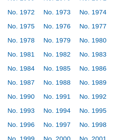
No. 1972
No. 1973
No. 1974
No. 1975
No. 1976
No. 1977
No. 1978
No. 1979
No. 1980
No. 1981
No. 1982
No. 1983
No. 1984
No. 1985
No. 1986
No. 1987
No. 1988
No. 1989
No. 1990
No. 1991
No. 1992
No. 1993
No. 1994
No. 1995
No. 1996
No. 1997
No. 1998
No. 1999
No. 2000
No. 2001