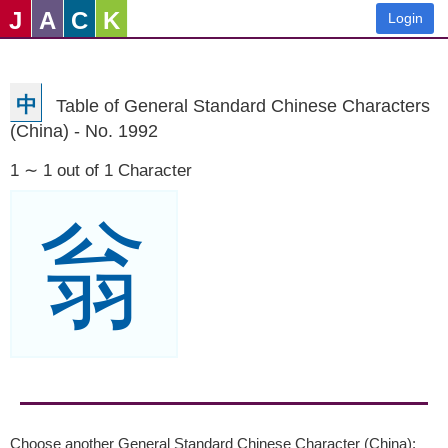
J
A
C
K
Login
中
Table of General Standard Chinese Characters
(China) - No. 1992
1 ∼ 1 out of 1 Character
翁
Choose another General Standard Chinese Character (China):