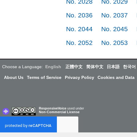
No. 2028
No. 2029
No. 2036
No. 2037
No. 2044
No. 2045
No. 2052
No. 2053
Choose a Language:
English
正體中文
简体中文
日本語
한국어
About Us
Terms of Service
Privacy Policy
Cookies and Data
ResponsiveVoice
used under
Non-Commercial License