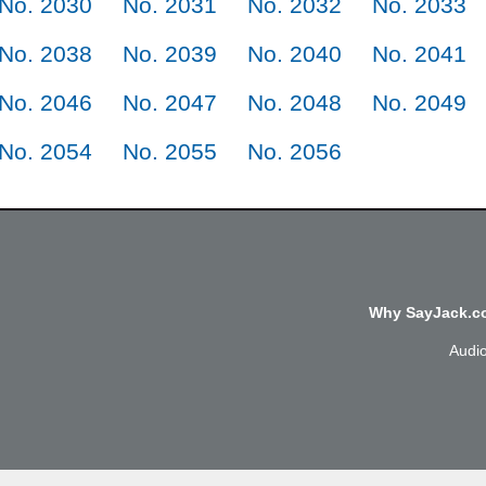
No. 2030
No. 2031
No. 2032
No. 2033
No. 2038
No. 2039
No. 2040
No. 2041
No. 2046
No. 2047
No. 2048
No. 2049
No. 2054
No. 2055
No. 2056
Why SayJack.co
Audi