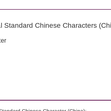
l Standard Chinese Characters (Chi
ter
Standard Chinese Character (China):