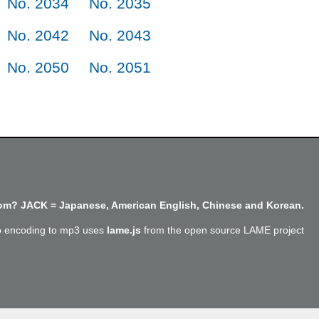
No. 2034
No. 2035
No. 2042
No. 2043
No. 2050
No. 2051
m? JACK = Japanese, American English, Chinese and Korean.
o encoding to mp3 uses
lame.js
from the open source LAME project