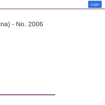
Login
na) - No. 2006