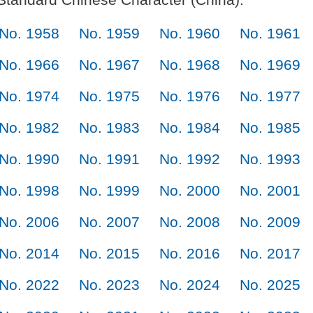
No. 1958
No. 1959
No. 1960
No. 1961
No. 1966
No. 1967
No. 1968
No. 1969
No. 1974
No. 1975
No. 1976
No. 1977
No. 1982
No. 1983
No. 1984
No. 1985
No. 1990
No. 1991
No. 1992
No. 1993
No. 1998
No. 1999
No. 2000
No. 2001
No. 2006
No. 2007
No. 2008
No. 2009
No. 2014
No. 2015
No. 2016
No. 2017
No. 2022
No. 2023
No. 2024
No. 2025