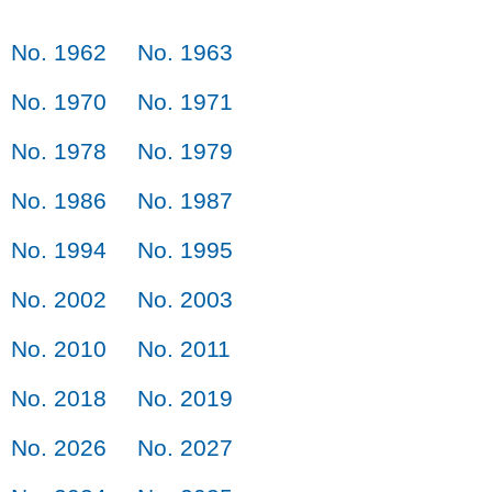
No. 1962
No. 1963
No. 1970
No. 1971
No. 1978
No. 1979
No. 1986
No. 1987
No. 1994
No. 1995
No. 2002
No. 2003
No. 2010
No. 2011
No. 2018
No. 2019
No. 2026
No. 2027