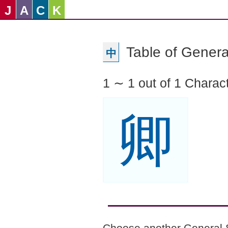
J
A
C
K
Table of Genera
中
1 ∼ 1 out of 1 Charac
卿
Choose another General 