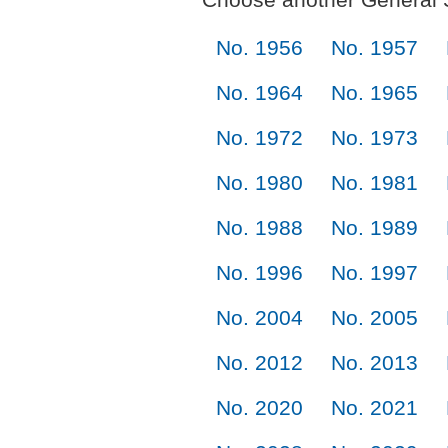
No. 1956
No. 1957
No. 1964
No. 1965
No. 1972
No. 1973
No. 1980
No. 1981
No. 1988
No. 1989
No. 1996
No. 1997
No. 2004
No. 2005
No. 2012
No. 2013
No. 2020
No. 2021