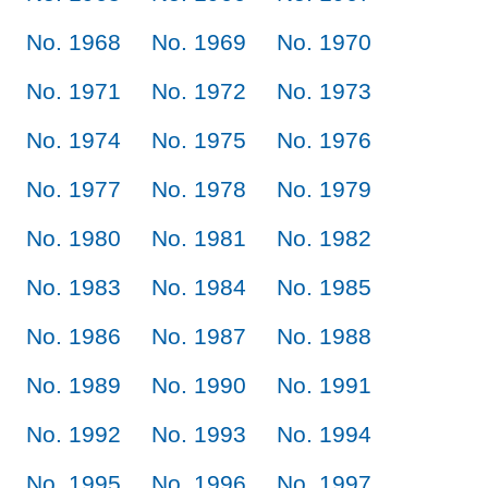
No. 1968
No. 1969
No. 1970
No. 1971
No. 1972
No. 1973
No. 1974
No. 1975
No. 1976
No. 1977
No. 1978
No. 1979
No. 1980
No. 1981
No. 1982
No. 1983
No. 1984
No. 1985
No. 1986
No. 1987
No. 1988
No. 1989
No. 1990
No. 1991
No. 1992
No. 1993
No. 1994
No. 1995
No. 1996
No. 1997