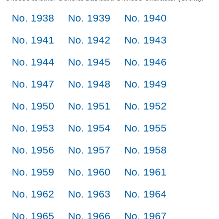
No. 1938
No. 1939
No. 1940
No. 1941
No. 1942
No. 1943
No. 1944
No. 1945
No. 1946
No. 1947
No. 1948
No. 1949
No. 1950
No. 1951
No. 1952
No. 1953
No. 1954
No. 1955
No. 1956
No. 1957
No. 1958
No. 1959
No. 1960
No. 1961
No. 1962
No. 1963
No. 1964
No. 1965
No. 1966
No. 1967