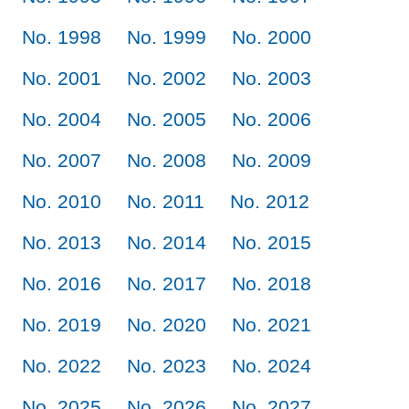
No. 1998
No. 1999
No. 2000
No. 2001
No. 2002
No. 2003
No. 2004
No. 2005
No. 2006
No. 2007
No. 2008
No. 2009
No. 2010
No. 2011
No. 2012
No. 2013
No. 2014
No. 2015
No. 2016
No. 2017
No. 2018
No. 2019
No. 2020
No. 2021
No. 2022
No. 2023
No. 2024
No. 2025
No. 2026
No. 2027