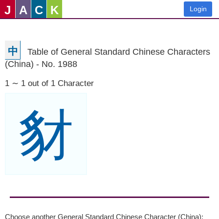
J
A
C
K
Login
中
Table of General Standard Chinese Characters
(China) - No. 1988
1 ∼ 1 out of 1 Character
豺
Choose another General Standard Chinese Character (China):