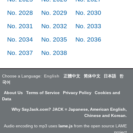
No. 2028
No. 2029
No. 2030
No. 2031
No. 2032
No. 2033
No. 2034
No. 2035
No. 2036
No. 2037
No. 2038
Choose a Language:
English
正體中文
简体中文
日本語
한
국어
About Us
Terms of Service
Privacy Policy
Cookies and
Data
Why SayJack.com? JACK = Japanese, American English,
Chinese and Korean.
Audio encoding to mp3 uses
lame.js
from the open source LAME
project