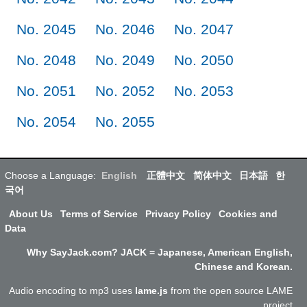
No. 2045
No. 2046
No. 2047
No. 2048
No. 2049
No. 2050
No. 2051
No. 2052
No. 2053
No. 2054
No. 2055
Choose a Language:
English
正體中文
简体中文
日本語
한
국어
About Us
Terms of Service
Privacy Policy
Cookies and
Data
Why SayJack.com? JACK = Japanese, American English,
Chinese and Korean.
Audio encoding to mp3 uses
lame.js
from the open source LAME
project