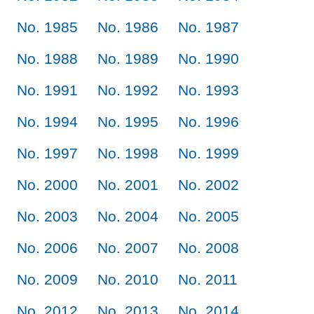
No. 1985
No. 1986
No. 1987
No. 1988
No. 1989
No. 1990
No. 1991
No. 1992
No. 1993
No. 1994
No. 1995
No. 1996
No. 1997
No. 1998
No. 1999
No. 2000
No. 2001
No. 2002
No. 2003
No. 2004
No. 2005
No. 2006
No. 2007
No. 2008
No. 2009
No. 2010
No. 2011
No. 2012
No. 2013
No. 2014