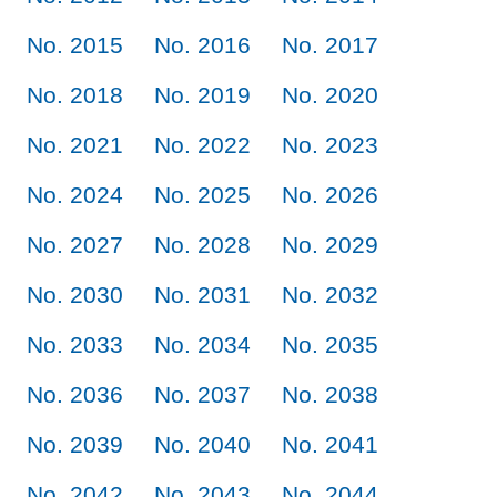
No. 2015
No. 2016
No. 2017
No. 2018
No. 2019
No. 2020
No. 2021
No. 2022
No. 2023
No. 2024
No. 2025
No. 2026
No. 2027
No. 2028
No. 2029
No. 2030
No. 2031
No. 2032
No. 2033
No. 2034
No. 2035
No. 2036
No. 2037
No. 2038
No. 2039
No. 2040
No. 2041
No. 2042
No. 2043
No. 2044