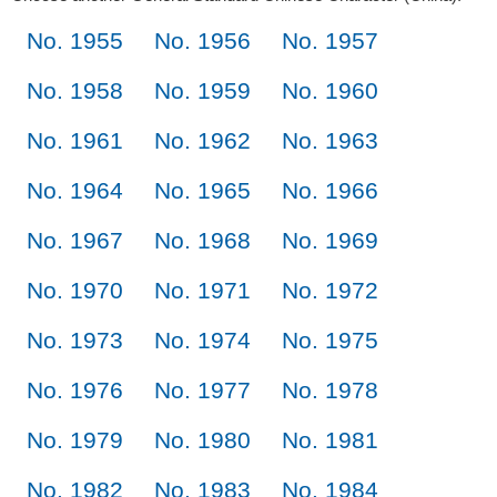
No. 1955
No. 1956
No. 1957
No. 1958
No. 1959
No. 1960
No. 1961
No. 1962
No. 1963
No. 1964
No. 1965
No. 1966
No. 1967
No. 1968
No. 1969
No. 1970
No. 1971
No. 1972
No. 1973
No. 1974
No. 1975
No. 1976
No. 1977
No. 1978
No. 1979
No. 1980
No. 1981
No. 1982
No. 1983
No. 1984