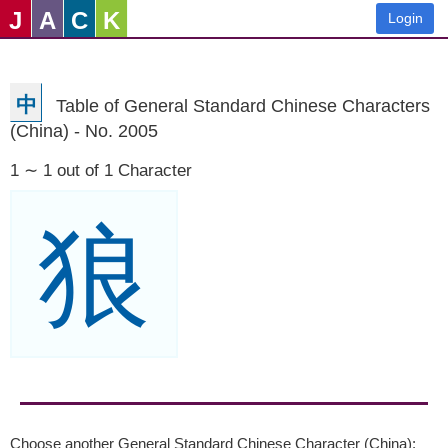
J
A
C
K
Login
中
Table of General Standard Chinese Characters
(China) - No. 2005
1 ∼ 1 out of 1 Character
狼
Choose another General Standard Chinese Character (China):