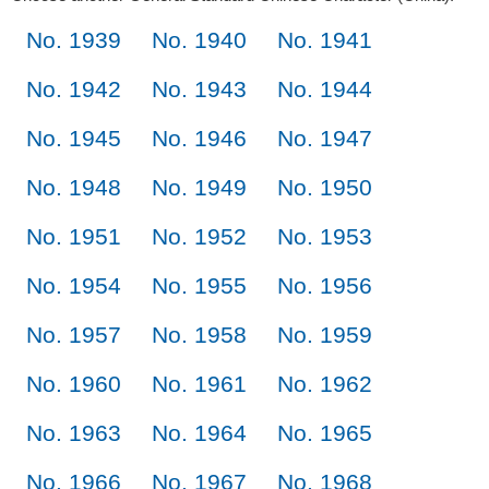
No. 1939
No. 1940
No. 1941
No. 1942
No. 1943
No. 1944
No. 1945
No. 1946
No. 1947
No. 1948
No. 1949
No. 1950
No. 1951
No. 1952
No. 1953
No. 1954
No. 1955
No. 1956
No. 1957
No. 1958
No. 1959
No. 1960
No. 1961
No. 1962
No. 1963
No. 1964
No. 1965
No. 1966
No. 1967
No. 1968