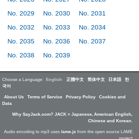
No. 2029
No. 2030
No. 2031
No. 2032
No. 2033
No. 2034
No. 2035
No. 2036
No. 2037
No. 2038
No. 2039
Choose a Language:
English
正體中文
简体中文
日本語
한
국어
About Us
Terms of Service
Privacy Policy
Cookies and
Data
Why SayJack.com? JACK = Japanese, American English,
Chinese and Korean.
Audio encoding to mp3 uses
lame.js
from the open source LAME
project