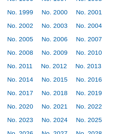
No. 1999
No. 2000
No. 2001
No. 2002
No. 2003
No. 2004
No. 2005
No. 2006
No. 2007
No. 2008
No. 2009
No. 2010
No. 2011
No. 2012
No. 2013
No. 2014
No. 2015
No. 2016
No. 2017
No. 2018
No. 2019
No. 2020
No. 2021
No. 2022
No. 2023
No. 2024
No. 2025
No. 2026
No. 2027
No. 2028