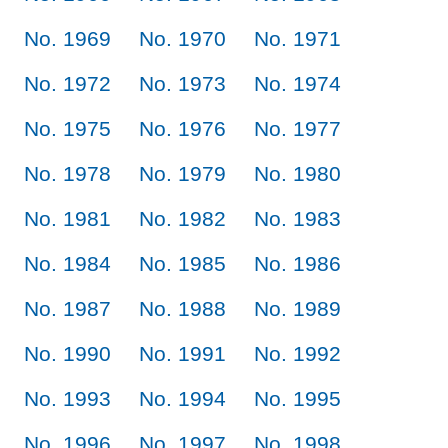
No. 1969
No. 1970
No. 1971
No. 1972
No. 1973
No. 1974
No. 1975
No. 1976
No. 1977
No. 1978
No. 1979
No. 1980
No. 1981
No. 1982
No. 1983
No. 1984
No. 1985
No. 1986
No. 1987
No. 1988
No. 1989
No. 1990
No. 1991
No. 1992
No. 1993
No. 1994
No. 1995
No. 1996
No. 1997
No. 1998