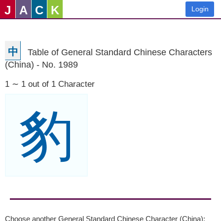
J
A
C
K
Login
中
Table of General Standard Chinese Characters
(China) - No. 1989
1 ∼ 1 out of 1 Character
豹
Choose another General Standard Chinese Character (China):