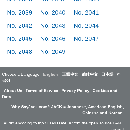
No. 2039
No. 2040
No. 2041
No. 2042
No. 2043
No. 2044
No. 2045
No. 2046
No. 2047
No. 2048
No. 2049
Choose a Language:
English
正體中文
简体中文
日本語
한
국어
About Us
Terms of Service
Privacy Policy
Cookies and
Data
Why SayJack.com? JACK = Japanese, American English,
Chinese and Korean.
Audio encoding to mp3 uses
lame.js
from the open source LAME
project