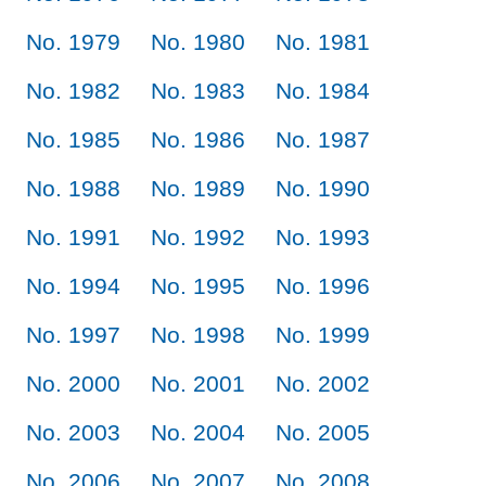
No. 1979
No. 1980
No. 1981
No. 1982
No. 1983
No. 1984
No. 1985
No. 1986
No. 1987
No. 1988
No. 1989
No. 1990
No. 1991
No. 1992
No. 1993
No. 1994
No. 1995
No. 1996
No. 1997
No. 1998
No. 1999
No. 2000
No. 2001
No. 2002
No. 2003
No. 2004
No. 2005
No. 2006
No. 2007
No. 2008