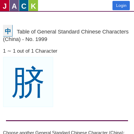
J
A
C
K
Login
中
Table of General Standard Chinese Characters
(China) - No. 1999
1 ∼ 1 out of 1 Character
脐
Choose another General Standard Chinese Character (China):