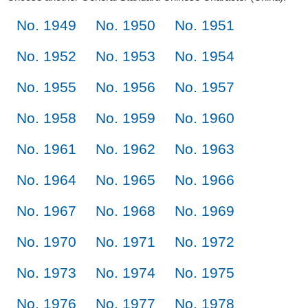
No. 1949
No. 1950
No. 1951
No. 1952
No. 1953
No. 1954
No. 1955
No. 1956
No. 1957
No. 1958
No. 1959
No. 1960
No. 1961
No. 1962
No. 1963
No. 1964
No. 1965
No. 1966
No. 1967
No. 1968
No. 1969
No. 1970
No. 1971
No. 1972
No. 1973
No. 1974
No. 1975
No. 1976
No. 1977
No. 1978