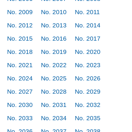
No. 2009
No. 2010
No. 2011
No. 2012
No. 2013
No. 2014
No. 2015
No. 2016
No. 2017
No. 2018
No. 2019
No. 2020
No. 2021
No. 2022
No. 2023
No. 2024
No. 2025
No. 2026
No. 2027
No. 2028
No. 2029
No. 2030
No. 2031
No. 2032
No. 2033
No. 2034
No. 2035
No. 2036
No. 2037
No. 2038