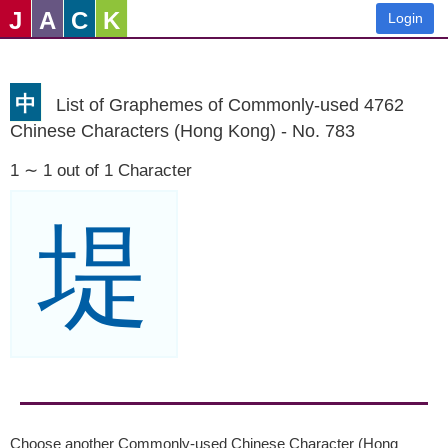
J
A
C
K
Login
中
List of Graphemes of Commonly-used 4762
Chinese Characters (Hong Kong) - No. 783
1 ∼ 1 out of 1 Character
堤
Choose another Commonly-used Chinese Character (Hong