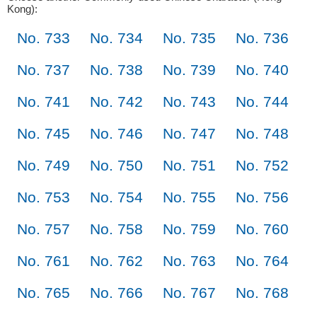
Kong):
No. 733
No. 734
No. 735
No. 736
No. 737
No. 738
No. 739
No. 740
No. 741
No. 742
No. 743
No. 744
No. 745
No. 746
No. 747
No. 748
No. 749
No. 750
No. 751
No. 752
No. 753
No. 754
No. 755
No. 756
No. 757
No. 758
No. 759
No. 760
No. 761
No. 762
No. 763
No. 764
No. 765
No. 766
No. 767
No. 768