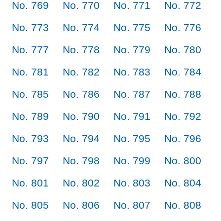
No. 769
No. 770
No. 771
No. 772
No. 773
No. 774
No. 775
No. 776
No. 777
No. 778
No. 779
No. 780
No. 781
No. 782
No. 783
No. 784
No. 785
No. 786
No. 787
No. 788
No. 789
No. 790
No. 791
No. 792
No. 793
No. 794
No. 795
No. 796
No. 797
No. 798
No. 799
No. 800
No. 801
No. 802
No. 803
No. 804
No. 805
No. 806
No. 807
No. 808