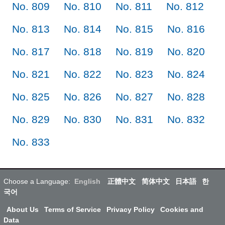
No. 809
No. 810
No. 811
No. 812
No. 813
No. 814
No. 815
No. 816
No. 817
No. 818
No. 819
No. 820
No. 821
No. 822
No. 823
No. 824
No. 825
No. 826
No. 827
No. 828
No. 829
No. 830
No. 831
No. 832
No. 833
Choose a Language:
English
正體中文
简体中文
日本語
한
국어
About Us
Terms of Service
Privacy Policy
Cookies and
Data