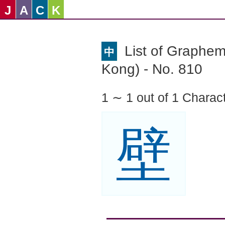
J
A
C
K
List of Graphe
中
Kong) - No. 810
1 ∼ 1 out of 1 Charac
壁