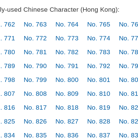
y-used Chinese Character (Hong Kong):
. 762
No. 763
No. 764
No. 765
No. 7
. 771
No. 772
No. 773
No. 774
No. 7
. 780
No. 781
No. 782
No. 783
No. 7
. 789
No. 790
No. 791
No. 792
No. 7
. 798
No. 799
No. 800
No. 801
No. 8
. 807
No. 808
No. 809
No. 810
No. 8
. 816
No. 817
No. 818
No. 819
No. 8
. 825
No. 826
No. 827
No. 828
No. 8
. 834
No. 835
No. 836
No. 837
No. 8