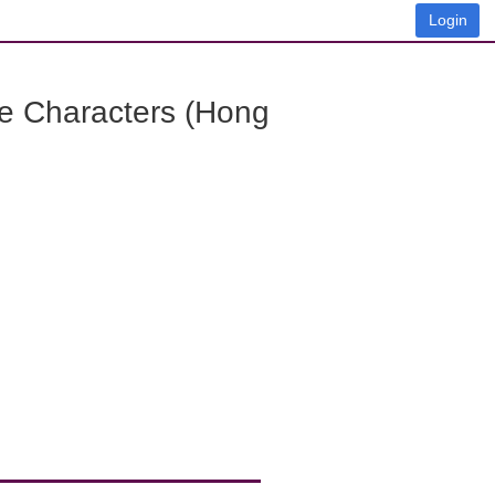
Login
e Characters (Hong