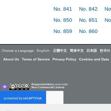
No. 841
No. 842
No
No. 850
No. 851
No
No. 859
No. 860
Choose a Language:
English
正體中文
简体中文
日本語
한국어
About Us
Terms of Service
Privacy Policy
Cookies and Data
ResponsiveVoice
used under
Non-Commercial License