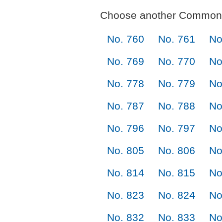
Choose another Commonl
No. 760
No. 761
No
No. 769
No. 770
No
No. 778
No. 779
No
No. 787
No. 788
No
No. 796
No. 797
No
No. 805
No. 806
No
No. 814
No. 815
No
No. 823
No. 824
No
No. 832
No. 833
No