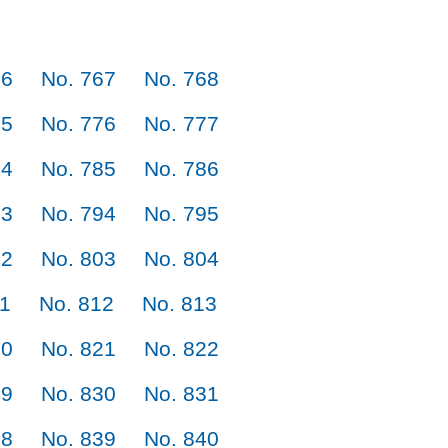
66
No. 767
No. 768
75
No. 776
No. 777
84
No. 785
No. 786
93
No. 794
No. 795
02
No. 803
No. 804
11
No. 812
No. 813
20
No. 821
No. 822
29
No. 830
No. 831
38
No. 839
No. 840