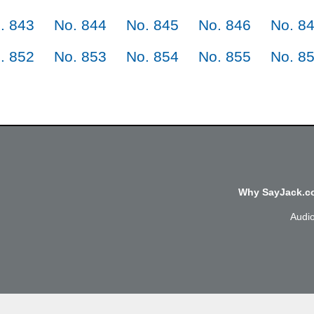
. 843
No. 844
No. 845
No. 846
No. 8
. 852
No. 853
No. 854
No. 855
No. 8
Why SayJack.co
Audi