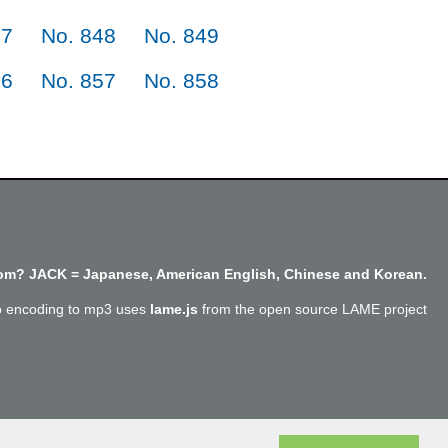
47
No. 848
No. 849
56
No. 857
No. 858
m? JACK = Japanese, American English, Chinese and Korean.
o encoding to mp3 uses
lame.js
from the open source LAME project