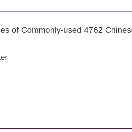
mes of Commonly-used 4762 Chines
ter