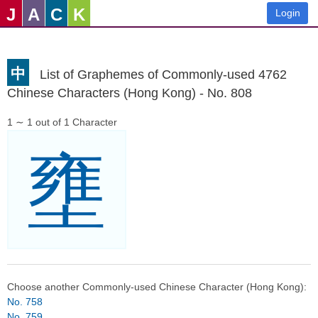
J
A
C
K
Login
中
List of Graphemes of Commonly-used 4762
Chinese Characters (Hong Kong) - No. 808
1 ∼ 1 out of 1 Character
壅
Choose another Commonly-used Chinese Character (Hong Kong):
No. 758
No. 759