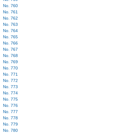
No. 760
No. 761
No. 762
No. 763
No. 764
No. 765
No. 766
No. 767
No. 768
No. 769
No. 770
No. 771
No. 772
No. 773
No. 774
No. 775
No. 776
No. 777
No. 778
No. 779
No. 780