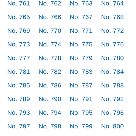
No. 761
No. 762
No. 763
No. 764
No. 765
No. 766
No. 767
No. 768
No. 769
No. 770
No. 771
No. 772
No. 773
No. 774
No. 775
No. 776
No. 777
No. 778
No. 779
No. 780
No. 781
No. 782
No. 783
No. 784
No. 785
No. 786
No. 787
No. 788
No. 789
No. 790
No. 791
No. 792
No. 793
No. 794
No. 795
No. 796
No. 797
No. 798
No. 799
No. 800