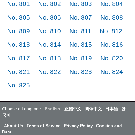
No. 801
No. 802
No. 803
No. 804
No. 805
No. 806
No. 807
No. 808
No. 809
No. 810
No. 811
No. 812
No. 813
No. 814
No. 815
No. 816
No. 817
No. 818
No. 819
No. 820
No. 821
No. 822
No. 823
No. 824
No. 825
Choose a Language:
English
正體中文
简体中文
日本語
한
국어
About Us
Terms of Service
Privacy Policy
Cookies and
Data