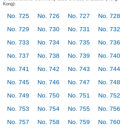
Kong):
No. 725
No. 726
No. 727
No. 728
No. 729
No. 730
No. 731
No. 732
No. 733
No. 734
No. 735
No. 736
No. 737
No. 738
No. 739
No. 740
No. 741
No. 742
No. 743
No. 744
No. 745
No. 746
No. 747
No. 748
No. 749
No. 750
No. 751
No. 752
No. 753
No. 754
No. 755
No. 756
No. 757
No. 758
No. 759
No. 760