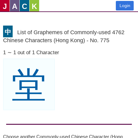
J
A
C
K
Login
中
List of Graphemes of Commonly-used 4762
Chinese Characters (Hong Kong) - No. 775
1 ∼ 1 out of 1 Character
堂
Choose another Commonly-used Chinese Character (Hong