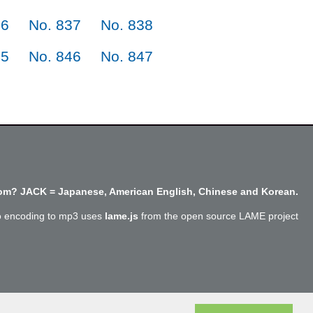
36
No. 837
No. 838
45
No. 846
No. 847
m? JACK = Japanese, American English, Chinese and Korean.
o encoding to mp3 uses
lame.js
from the open source LAME project