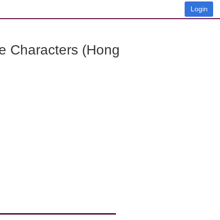
Login
e Characters (Hong