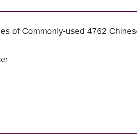
mes of Commonly-used 4762 Chines
ter