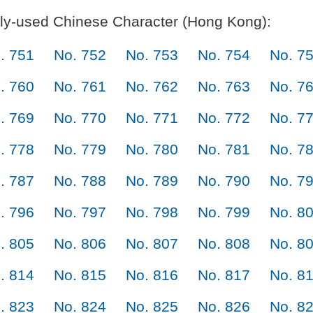
y-used Chinese Character (Hong Kong):
. 751
No. 752
No. 753
No. 754
No. 7
. 760
No. 761
No. 762
No. 763
No. 7
. 769
No. 770
No. 771
No. 772
No. 7
. 778
No. 779
No. 780
No. 781
No. 7
. 787
No. 788
No. 789
No. 790
No. 7
. 796
No. 797
No. 798
No. 799
No. 8
. 805
No. 806
No. 807
No. 808
No. 8
. 814
No. 815
No. 816
No. 817
No. 8
. 823
No. 824
No. 825
No. 826
No. 8