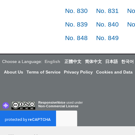
No. 830
No. 831
No
No. 839
No. 840
No
No. 848
No. 849
Choose a Language:
English
正體中文
简体中文
日本語
한국어
About Us
Terms of Service
Privacy Policy
Cookies and Data
ResponsiveVoice
used under
Non-Commercial License