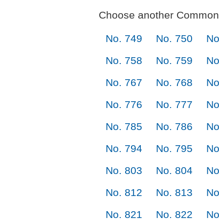
Choose another Commonl
No. 749
No. 750
No
No. 758
No. 759
No
No. 767
No. 768
No
No. 776
No. 777
No
No. 785
No. 786
No
No. 794
No. 795
No
No. 803
No. 804
No
No. 812
No. 813
No
No. 821
No. 822
No