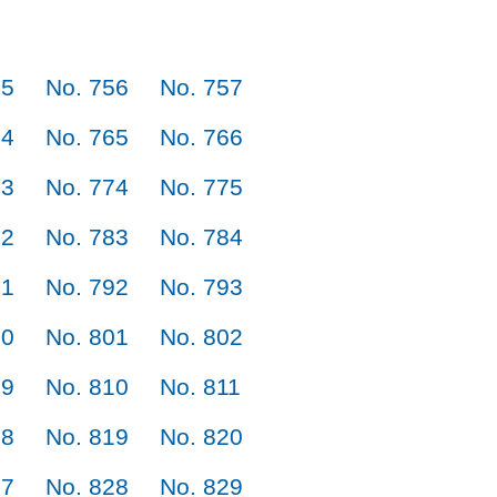
55
No. 756
No. 757
64
No. 765
No. 766
73
No. 774
No. 775
82
No. 783
No. 784
91
No. 792
No. 793
00
No. 801
No. 802
09
No. 810
No. 811
18
No. 819
No. 820
27
No. 828
No. 829