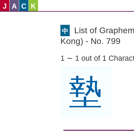
J
A
C
K
List of Graphe
中
Kong) - No. 799
1 ∼ 1 out of 1 Charac
墊