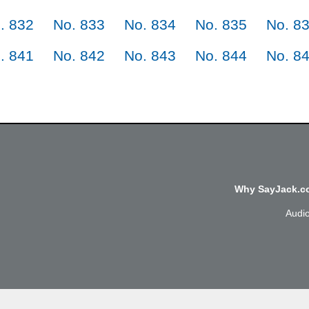
. 832
No. 833
No. 834
No. 835
No. 8
. 841
No. 842
No. 843
No. 844
No. 8
Why SayJack.co
Audi