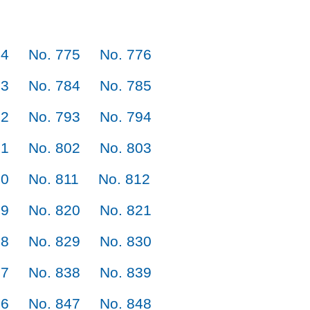
74
No. 775
No. 776
83
No. 784
No. 785
92
No. 793
No. 794
01
No. 802
No. 803
10
No. 811
No. 812
19
No. 820
No. 821
28
No. 829
No. 830
37
No. 838
No. 839
46
No. 847
No. 848