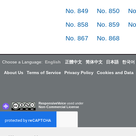
No. 849
No. 850
No
No. 858
No. 859
No
No. 867
No. 868
Choose a Language:
English
正體中文
简体中文
日本語
한국어
About Us
Terms of Service
Privacy Policy
Cookies and Data
ResponsiveVoice
used under
Non-Commercial License