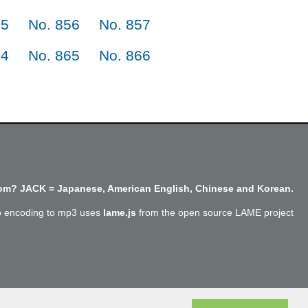
55
No. 856
No. 857
64
No. 865
No. 866
m? JACK = Japanese, American English, Chinese and Korean.
o encoding to mp3 uses
lame.js
from the open source LAME project