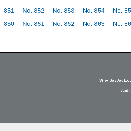
. 851
No. 852
No. 853
No. 854
No. 8
. 860
No. 861
No. 862
No. 863
No. 8
Why SayJack.co
Audi