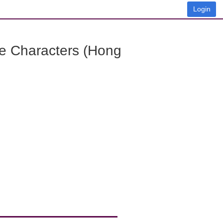
Login
e Characters (Hong