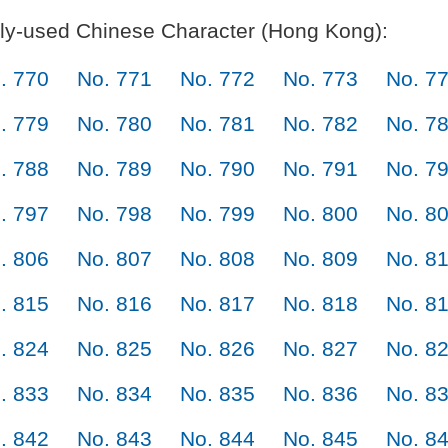
y-used Chinese Character (Hong Kong):
. 770
No. 771
No. 772
No. 773
No. 7
. 779
No. 780
No. 781
No. 782
No. 7
. 788
No. 789
No. 790
No. 791
No. 7
. 797
No. 798
No. 799
No. 800
No. 8
. 806
No. 807
No. 808
No. 809
No. 8
. 815
No. 816
No. 817
No. 818
No. 8
. 824
No. 825
No. 826
No. 827
No. 8
. 833
No. 834
No. 835
No. 836
No. 8
. 842
No. 843
No. 844
No. 845
No. 8