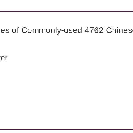
mes of Commonly-used 4762 Chines
ter