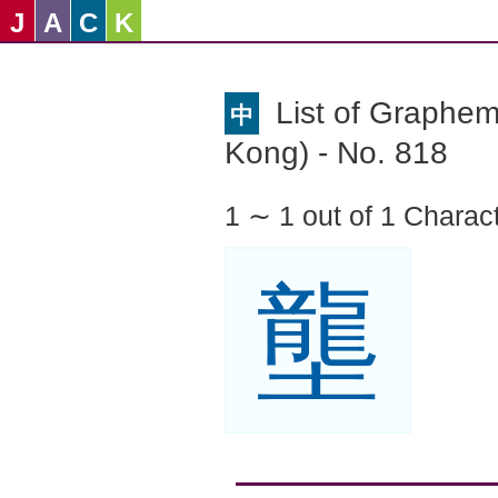
J
A
C
K
List of Graphe
中
Kong) - No. 818
1 ∼ 1 out of 1 Charac
壟