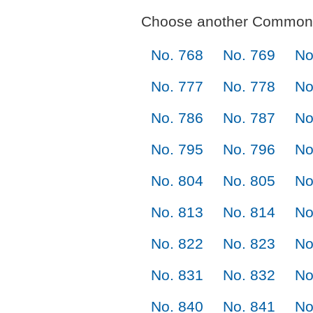
Choose another Commonl
No. 768
No. 769
No
No. 777
No. 778
No
No. 786
No. 787
No
No. 795
No. 796
No
No. 804
No. 805
No
No. 813
No. 814
No
No. 822
No. 823
No
No. 831
No. 832
No
No. 840
No. 841
No